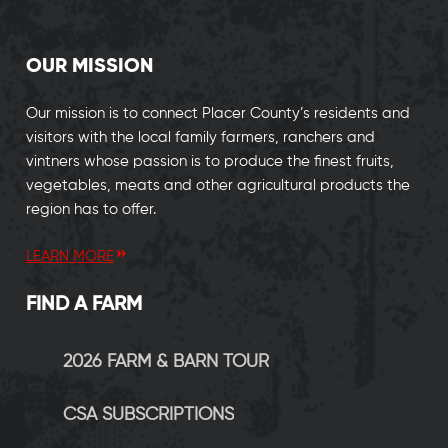
OUR MISSION
Our mission is to connect Placer County’s residents and
visitors with the local family farmers, ranchers and
vintners whose passion is to produce the finest fruits,
vegetables, meats and other agricultural products the
region has to offer.
LEARN MORE
FIND A FARM
2026 FARM & BARN TOUR
CSA SUBSCRIPTIONS