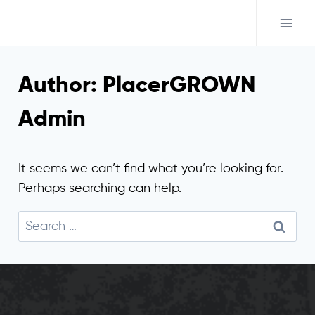
Skip
to
content
Author: PlacerGROWN
Admin
It seems we can’t find what you’re looking for.
Perhaps searching can help.
Search
for: