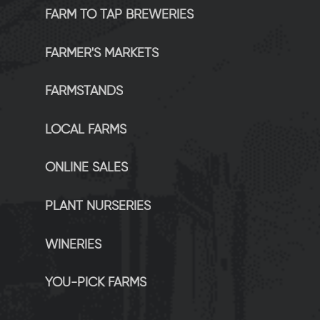
FARM TO TAP BREWERIES
FARMER'S MARKETS
FARMSTANDS
LOCAL FARMS
ONLINE SALES
PLANT NURSERIES
WINERIES
YOU-PICK FARMS