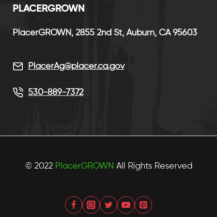
P
LACERGROWN
PlacerGROWN, 2855 2nd St, Auburn, CA 95603
PlacerAg@placer.ca.gov
530-889-7372
© 2022
PlacerGROWN
All Rights Reserved