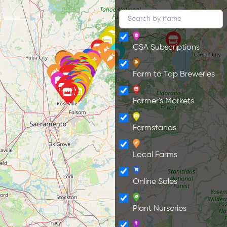
CSA Subscriptions
Farm to Tap Breweries
Farmer's Markets
Farmstands
Local Farms
Online Sales
Plant Nurseries