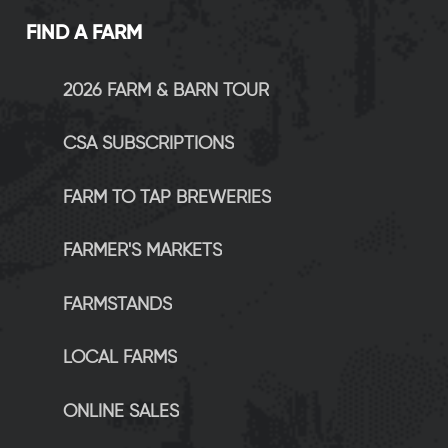
FIND A FARM
2026 FARM & BARN TOUR
CSA SUBSCRIPTIONS
FARM TO TAP BREWERIES
FARMER'S MARKETS
FARMSTANDS
LOCAL FARMS
ONLINE SALES