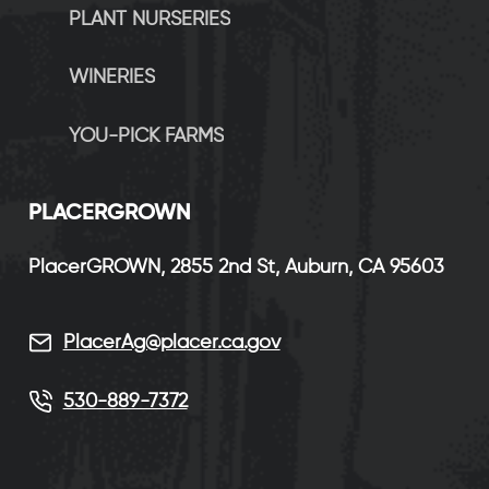
PLANT NURSERIES
WINERIES
YOU-PICK FARMS
P
LACERGROWN
PlacerGROWN, 2855 2nd St, Auburn, CA 95603
PlacerAg@placer.ca.gov
530-889-7372