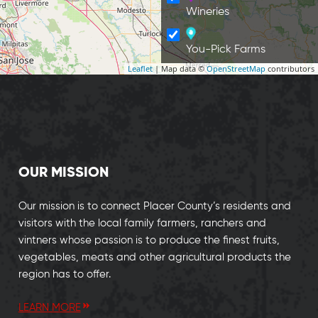
Wineries
You-Pick Farms
Leaflet
| Map data ©
OpenStreetMap
contributors
OUR MISSION
Our mission is to connect Placer County’s residents and
visitors with the local family farmers, ranchers and
vintners whose passion is to produce the finest fruits,
vegetables, meats and other agricultural products the
region has to offer.
LEARN MORE