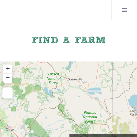
Skip
to
content
FIND A FARM
+
−