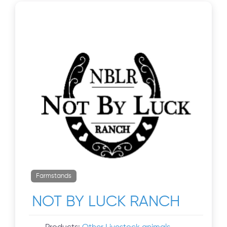
Farmstands
NOT BY LUCK RANCH