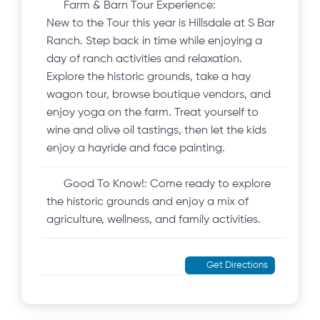
Farm & Barn Tour Experience:
New to the Tour this year is Hillsdale at S Bar
Ranch. Step back in time while enjoying a
day of ranch activities and relaxation.
Explore the historic grounds, take a hay
wagon tour, browse boutique vendors, and
enjoy yoga on the farm. Treat yourself to
wine and olive oil tastings, then let the kids
enjoy a hayride and face painting.
Good To Know!:
Come ready to explore
the historic grounds and enjoy a mix of
agriculture, wellness, and family activities.
Get Directions