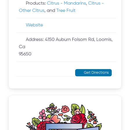
Products:
Citrus - Mandarins
,
Citrus -
Other Citrus
, and
Tree Fruit
Website
Address:
4150 Auburn Folsom Rd, Loomis,
Ca
95650
Get Directions