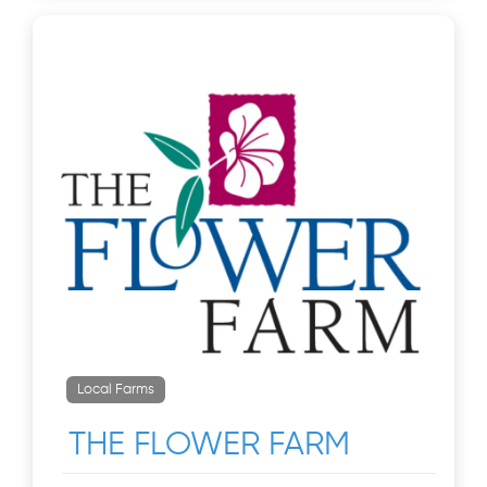
Local Farms
THE FLOWER FARM