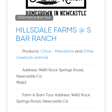
2026 Farm & Barn Tour
HILLSDALE FARMS @ S
BAR RANCH
Products:
Citrus - Mandarins
and
Other
Livestock animals
Address:
9480 Rock Springs Road,
Newcastle Ca
95663
Farm & Barn Tour Address:
9480 Rock
Springs Road, Newcastle Ca