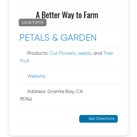
Local Farms
PETALS & GARDEN
Products:
Cut Flowers
,
seeds
, and
Tree
Fruit
Website
Address:
Granite Bay, CA
95746
Get Directions