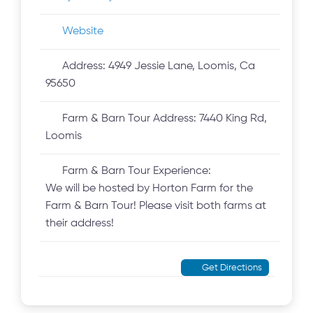
Website
Address:
4949 Jessie Lane, Loomis, Ca
95650
Farm & Barn Tour Address:
7440 King Rd,
Loomis
Farm & Barn Tour Experience:
We will be hosted by Horton Farm for the
Farm & Barn Tour! Please visit both farms at
their address!
Get Directions