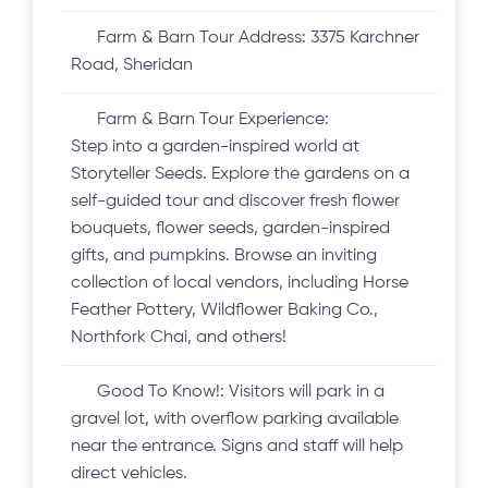
Farm & Barn Tour Address:
3375 Karchner
Road, Sheridan
Farm & Barn Tour Experience:
Step into a garden-inspired world at
Storyteller Seeds. Explore the gardens on a
self-guided tour and discover fresh flower
bouquets, flower seeds, garden-inspired
gifts, and pumpkins. Browse an inviting
collection of local vendors, including Horse
Feather Pottery, Wildflower Baking Co.,
Northfork Chai, and others!
Good To Know!:
Visitors will park in a
gravel lot, with overflow parking available
near the entrance. Signs and staff will help
direct vehicles.