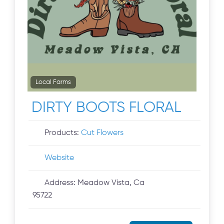
Local Farms
DIRTY BOOTS FLORAL
Products:
Cut Flowers
Website
Address:
Meadow Vista, Ca
95722