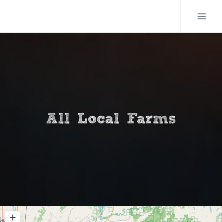
Skip
to
content
All Local Farms
+