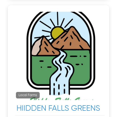
Local Farms
HIIDDEN FALLS GREENS