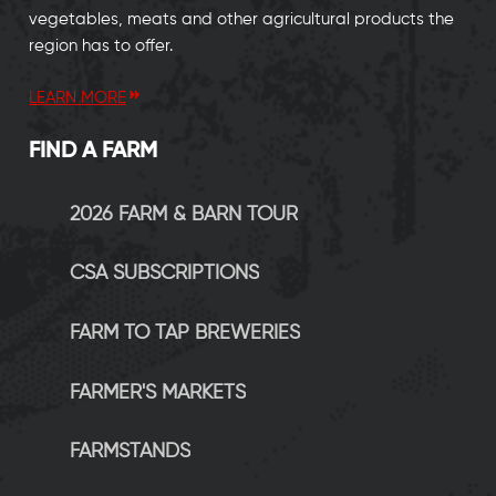
vegetables, meats and other agricultural products the
region has to offer.
LEARN MORE
FIND A FARM
2026 FARM & BARN TOUR
CSA SUBSCRIPTIONS
FARM TO TAP BREWERIES
FARMER'S MARKETS
FARMSTANDS