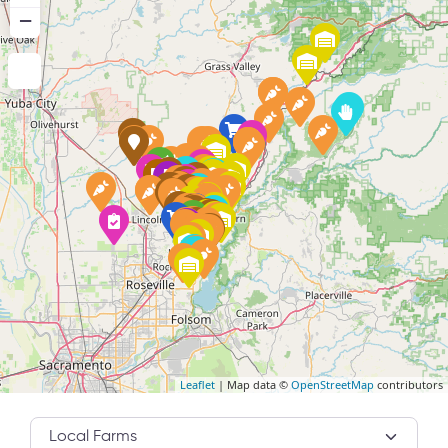
−
Leaflet
| Map data ©
OpenStreetMap
contributors
Category