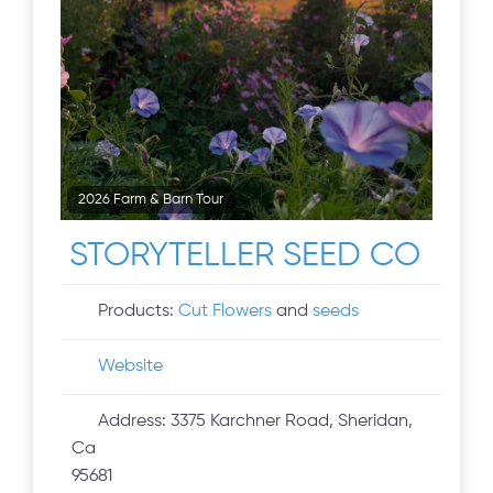
2026 Farm & Barn Tour
STORYTELLER SEED CO
Products:
Cut Flowers
and
seeds
Website
Address:
3375 Karchner Road, Sheridan,
Ca
95681