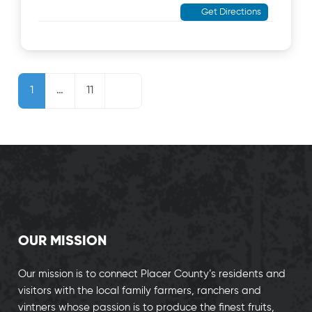
Get Directions
Posts navigation
Older posts
1
…
11
OUR MISSION
Our mission is to connect Placer County’s residents and
visitors with the local family farmers, ranchers and
vintners whose passion is to produce the finest fruits,