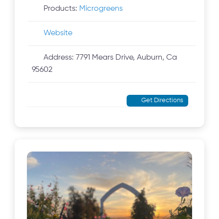
Products:
Microgreens
Website
Address:
7791 Mears Drive, Auburn, Ca
95602
Get Directions