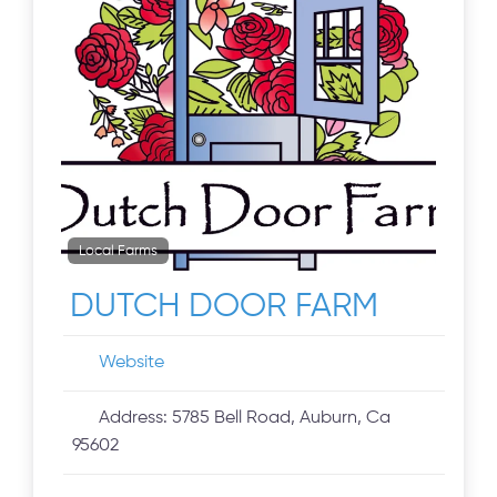
Local Farms
DUTCH DOOR FARM
Website
Address:
5785 Bell Road, Auburn, Ca
95602