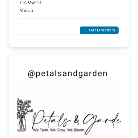
CA 95603
95603
Get Directions