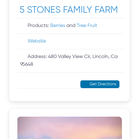
5 STONES FAMILY FARM
Products:
Berries
and
Tree Fruit
Website
Address:
480 Valley View Cir, Lincoln, Ca
95648
Get Directions