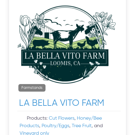
Farmstands
LA BELLA VITO FARM
Products:
Cut Flowers
,
Honey/Bee
Products
,
Poultry/Eggs
,
Tree Fruit
, and
Vineyard only