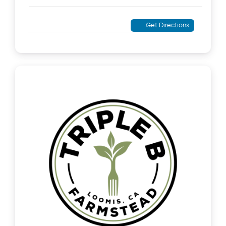
Get Directions