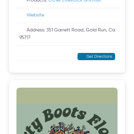
Products:
Other Livestock animals
Website
Address:
351 Garrett Road, Gold Run, Ca
95717
Get Directions