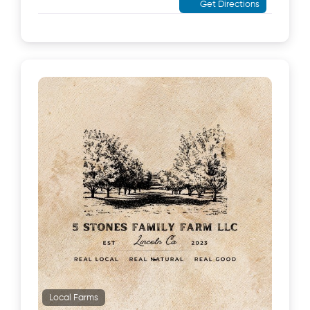
Get Directions
Local Farms