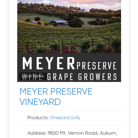
Local Farms
MEYER PRESERVE
VINEYARD
Products:
Vineyard only
Address:
9820 Mt. Vernon Road, Auburn,