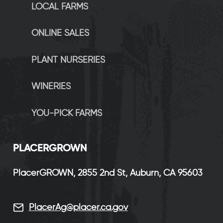
LOCAL FARMS
ONLINE SALES
PLANT NURSERIES
WINERIES
YOU-PICK FARMS
P
LACERGROWN
PlacerGROWN, 2855 2nd St, Auburn, CA 95603
PlacerAg@placer.ca.gov