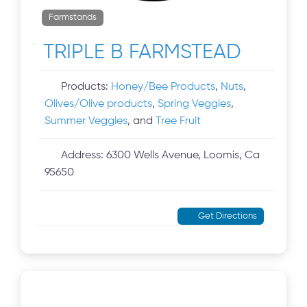
Farmstands
TRIPLE B FARMSTEAD
Products:
Honey/Bee Products
,
Nuts
,
Olives/Olive products
,
Spring Veggies
,
Summer Veggies
, and
Tree Fruit
Address:
6300 Wells Avenue, Loomis, Ca
95650
Get Directions