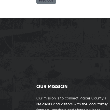
Previous
OUR MISSION
Our mission is to connect Placer County’s
residents and visitors with the local family