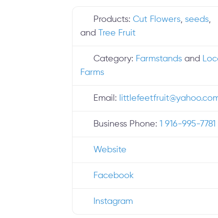
Products:
Cut Flowers
,
seeds
,
and
Tree Fruit
Category:
Farmstands
and
Loc
Farms
Email:
littlefeetfruit
@
yahoo.co
Business Phone:
1 916-995-7781
Website
Facebook
Instagram