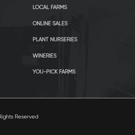
LOCAL FARMS
ONLINE SALES
PLANT NURSERIES
WINERIES
YOU-PICK FARMS
 Rights Reserved