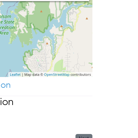
Leaflet
| Map data ©
OpenStreetMap
contributors
ion
ion