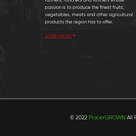
farmers, ranchers and vintners whose
passion is to produce the finest fruits,
vegetables, meats and other agricultural
products the region has to offer.
LEARN MORE
© 2022
PlacerGROWN
All