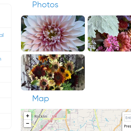
Photos
al
m
Map
+
−
Pres