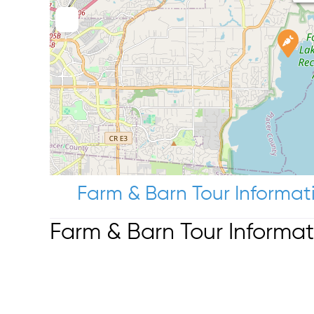
Farm & Barn Tour Informat
Farm & Barn Tour Informat