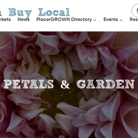
h
Buy Local
rkets
News
PlacerGROWN Directory
Events
Res
PETALS & GARDEN