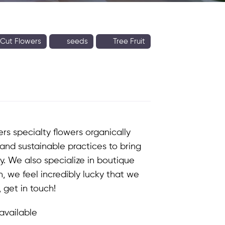
Cut Flowers
seeds
Tree Fruit
fers
specialty flowers organically
and sustainable practices to bring
y. We also specialize in boutique
, we feel incredibly lucky that we
 get in touch!
available