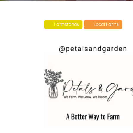
Farmstands
Local Farms