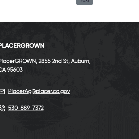
Next
P
LACERGROWN
PlacerGROWN, 2855 2nd St, Auburn,
CA 95603
PlacerAg@placer.ca.gov
530-889-7372