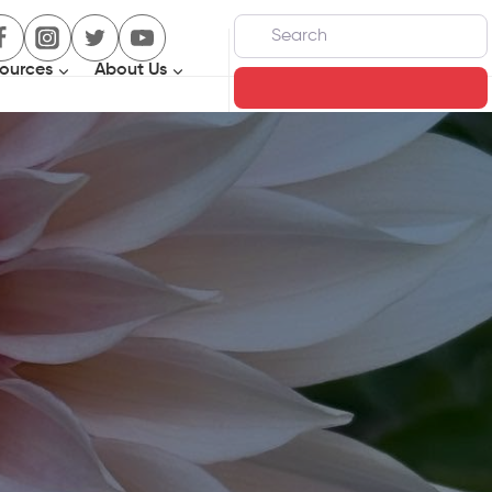
Search
ources
About Us
Search