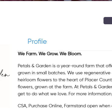
Profile
We Farm. We Grow. We Bloom.
Petals & Garden is a year-round farm that of
grown in small batches. We use regenerative 
heirloom flowers to the heart of Placer Count
flowers, grown at the farm. At Petals & Garden
get to do what we love. For more information,
CSA, Purchase Online, Farmstand open when 