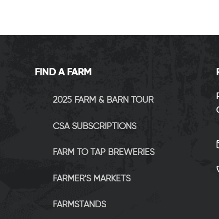
FIND A FARM
2025 FARM & BARN TOUR
CSA SUBSCRIPTIONS
FARM TO TAP BREWERIES
FARMER'S MARKETS
FARMSTANDS