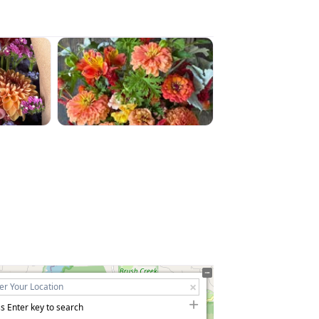
s Enter key to search