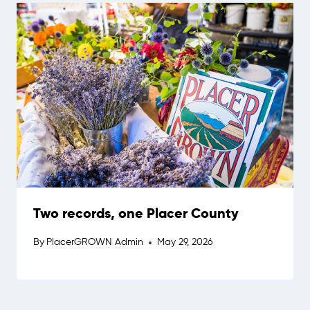
Two records, one Placer County
By
PlacerGROWN Admin
May 29, 2026