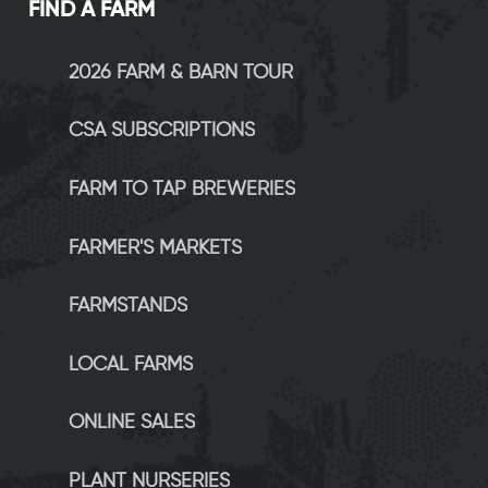
FIND A FARM
2026 FARM & BARN TOUR
CSA SUBSCRIPTIONS
FARM TO TAP BREWERIES
FARMER'S MARKETS
FARMSTANDS
LOCAL FARMS
ONLINE SALES
PLANT NURSERIES