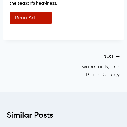
the season’s heaviness.
Read Article…
Post
NEXT
Two records, one
navigation
Placer County
Similar Posts