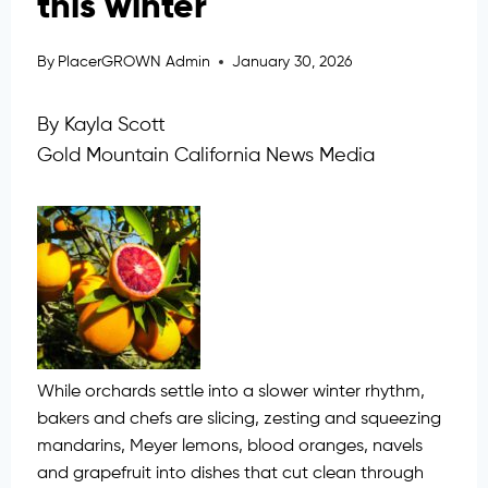
this winter
By
PlacerGROWN Admin
January 30, 2026
By Kayla Scott
Gold Mountain California News Media
While orchards settle into a slower winter rhythm,
bakers and chefs are slicing, zesting and squeezing
mandarins, Meyer lemons, blood oranges, navels
and grapefruit into dishes that cut clean through