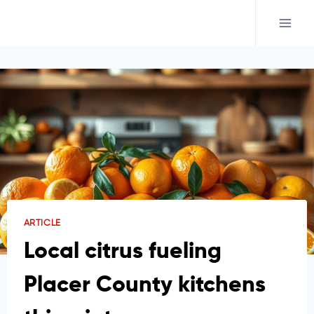
Skip
to
content
ARTICLE
Local citrus fueling
Placer County kitchens