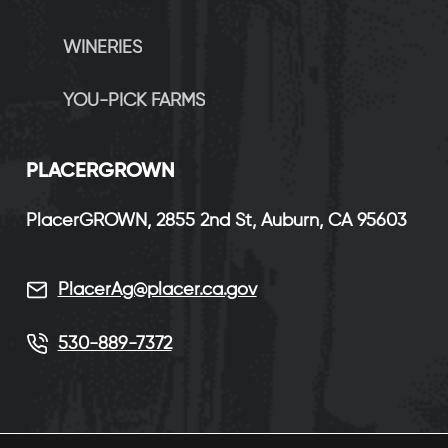
WINERIES
YOU-PICK FARMS
P
LACERGROWN
PlacerGROWN, 2855 2nd St, Auburn, CA 95603
PlacerAg@placer.ca.gov
530-889-7372