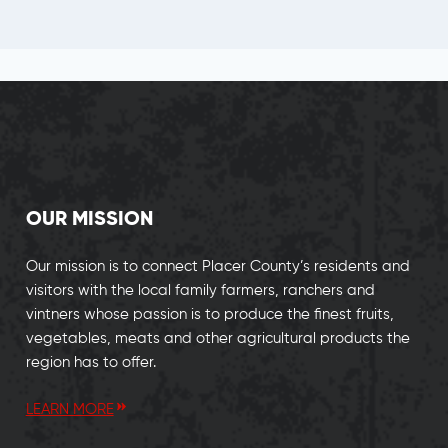
OUR MISSION
Our mission is to connect Placer County’s residents and
visitors with the local family farmers, ranchers and
vintners whose passion is to produce the finest fruits,
vegetables, meats and other agricultural products the
region has to offer.
LEARN MORE