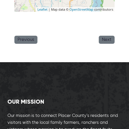
Leaflet
| Map data ©
OpenStreetMap
contributors
Previous
Next
OUR MISSION
Our mission is to connect Placer County’s residents and
visitors with the local family farmers, ranchers and