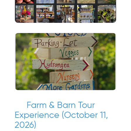
Farm & Barn Tour
Experience (October 11,
2026)