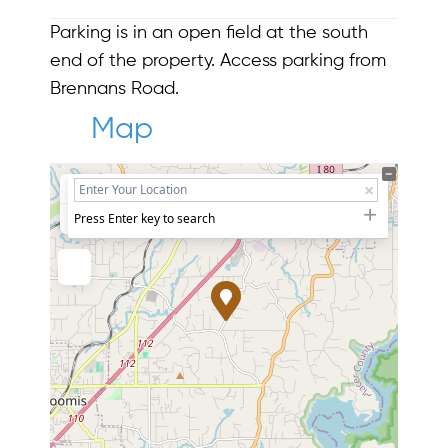
Parking is in an open field at the south
end of the property. Access parking from
Brennans Road.
Map
+
−
Press Enter key to search