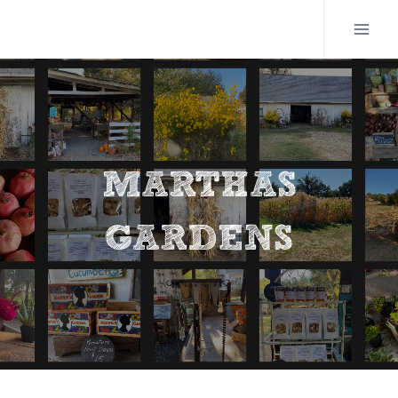
Skip
to
content
MARTHAS
GARDENS