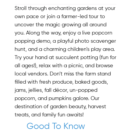
Stroll through enchanting gardens at your
own pace or join a farmer-led tour to
uncover the magic growing all around
you. Along the way, enjoy a live popcorn
popping demo, a playful photo scavenger
hunt, and a charming children’s play area.
Try your hand at succulent potting (fun for
all ages!), relax with a picnic, and browse
local vendors. Don’t miss the farm stand
filled with fresh produce, baked goods,
jams, jellies, fall décor, un-popped
popcorn, and pumpkins galore. Our
destination of garden beauty, harvest
treats, and family fun awaits!
Good To Know