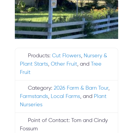
Products:
Cut Flowers
,
Nursery &
Plant Starts
,
Other Fruit
, and
Tree
Fruit
Category:
2026 Farm & Barn Tour
,
Farmstands
,
Local Farms
, and
Plant
Nurseries
Point of Contact:
Tom and Cindy
Fossum