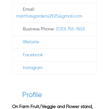
Email:
marthasgardens2925
@
gmail.com
Business Phone:
(530) 755-7655
Website
Facebook
Instagram
Profile
On Farm Fruit/Veggie and Flower stand,