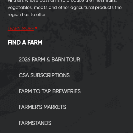
vintners whose passion is to produce the finest fruits,
vegetables, meats and other agricultural products the
region has to offer.
LEARN MORE
FIND A FARM
2026 FARM & BARN TOUR
CSA SUBSCRIPTIONS
FARM TO TAP BREWERIES
FARMER'S MARKETS
FARMSTANDS