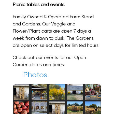
Picnic tables and events.
Family Owned & Operated Farm Stand
and Gardens. Our Veggie and
Flower/Plant carts are open 7 days a
week from dawn to dusk. The Gardens
are open on select days for limited hours.
Check out our events for our Open
Garden dates and times
Photos