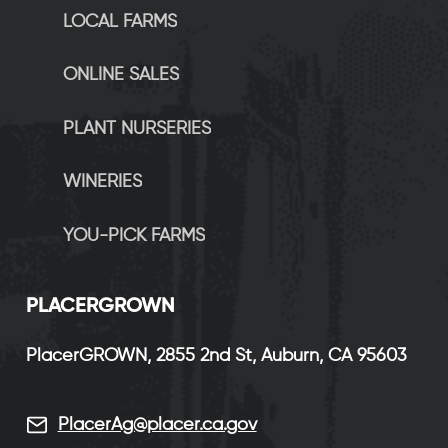
LOCAL FARMS
ONLINE SALES
PLANT NURSERIES
WINERIES
YOU-PICK FARMS
P
LACERGROWN
PlacerGROWN, 2855 2nd St, Auburn, CA 95603
PlacerAg@placer.ca.gov