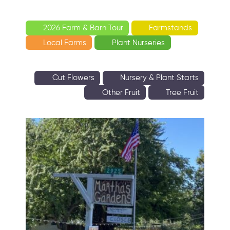
2026 Farm & Barn Tour
Farmstands
Local Farms
Plant Nurseries
Cut Flowers
Nursery & Plant Starts
Other Fruit
Tree Fruit