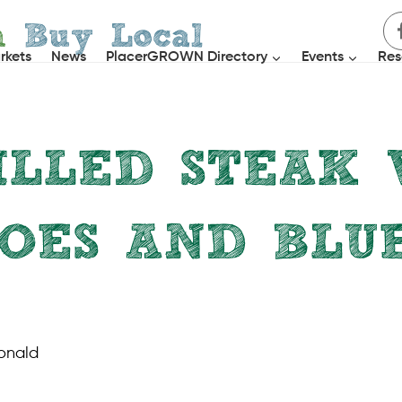
h
Buy Local
rkets
News
PlacerGROWN Directory
Events
Res
ILLED STEAK 
OES AND BLU
MAIN COURSES
|
RECIPES
onald