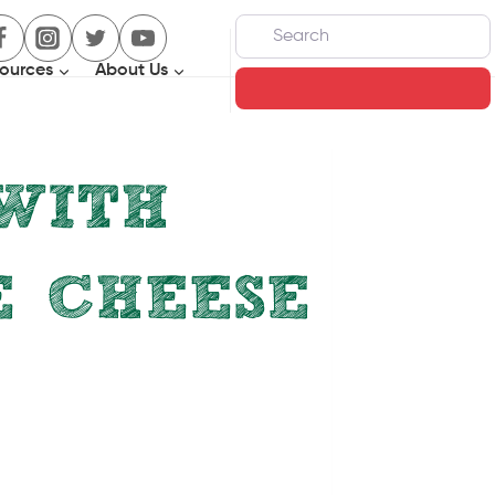
Search
ources
About Us
Search
WITH
E CHEESE