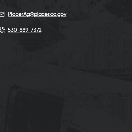
PlacerAg@placer.ca.gov
530-889-7372