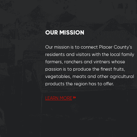
OUR MISSION
Our mission is to connect Placer County’s
residents and visitors with the local family
farmers, ranchers and vintners whose
passion is to produce the finest fruits,
vegetables, meats and other agricultural
products the region has to offer.
LEARN MORE