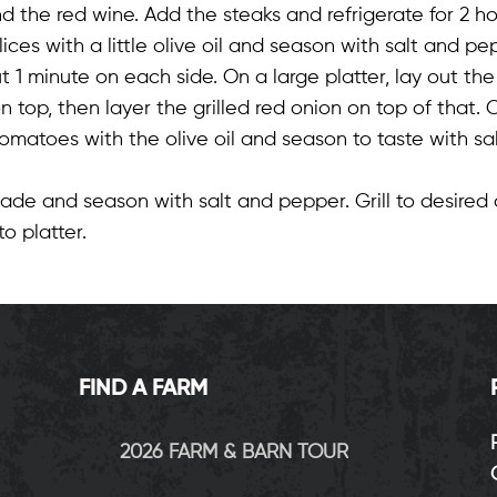
nd the red wine. Add the steaks and refrigerate for 2 ho
lices with a little olive oil and season with salt and pep
 1 minute on each side. On a large platter, lay out the 
top, then layer the grilled red onion on top of that. C
 tomatoes with the olive oil and season to taste with sa
de and season with salt and pepper. Grill to desired 
o platter.
FIND A FARM
2026 FARM & BARN TOUR