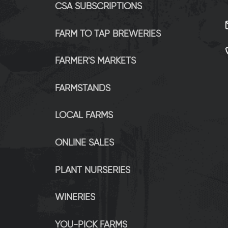
CSA SUBSCRIPTIONS
FARM TO TAP BREWERIES
FARMER'S MARKETS
FARMSTANDS
LOCAL FARMS
ONLINE SALES
PLANT NURSERIES
WINERIES
YOU-PICK FARMS