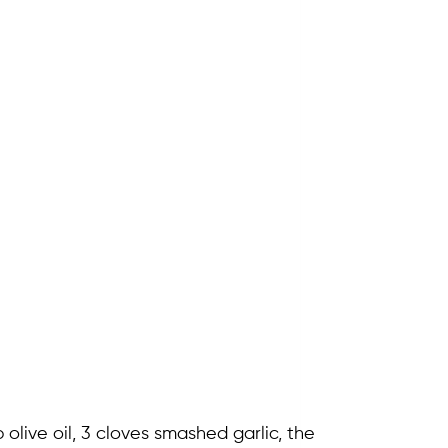
olive oil, 3 cloves smashed garlic, the