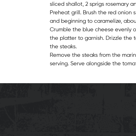
sliced shallot, 2 sprigs rosemary a
Preheat grill. Brush the red onion s
and beginning to caramelize, about
Crumble the blue cheese evenly on 
the platter to garnish. Drizzle the
the steaks.
Remove the steaks from the marina
serving. Serve alongside the tomat