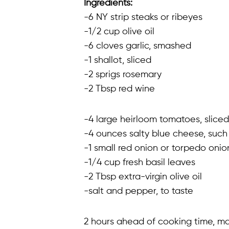
Ingredients:
-6 NY strip steaks or ribeyes
-1/2 cup olive oil
-6 cloves garlic, smashed
-1 shallot, sliced
-2 sprigs rosemary
-2 Tbsp red wine
-4 large heirloom tomatoes, sliced
-4 ounces salty blue cheese, such
-1 small red onion or torpedo onion
-1/4 cup fresh basil leaves
-2 Tbsp extra-virgin olive oil
-salt and pepper, to taste
2 hours ahead of cooking time, mar