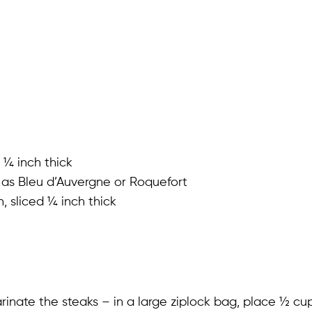
 ¼ inch thick
 as Bleu d’Auvergne or Roquefort
, sliced ¼ inch thick
inate the steaks – in a large ziplock bag, place ½ cup 