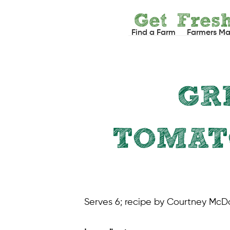
Skip
Get Fres
to
Find a Farm
Farmers Ma
content
GR
TOMAT
Serves 6; recipe by Courtney McD