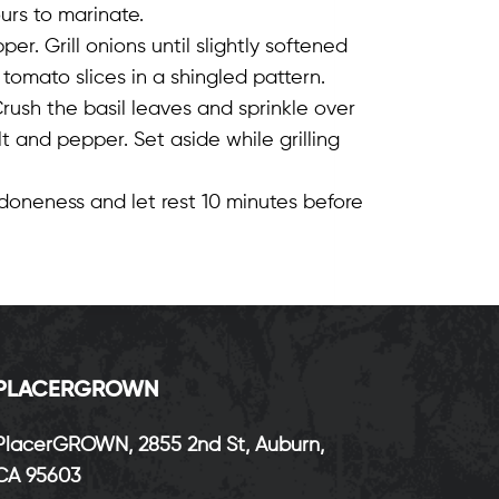
urs to marinate.
per. Grill onions until slightly softened
tomato slices in a shingled pattern.
rush the basil leaves and sprinkle over
lt and pepper. Set aside while grilling
doneness and let rest 10 minutes before
P
LACERGROWN
PlacerGROWN, 2855 2nd St, Auburn,
CA 95603