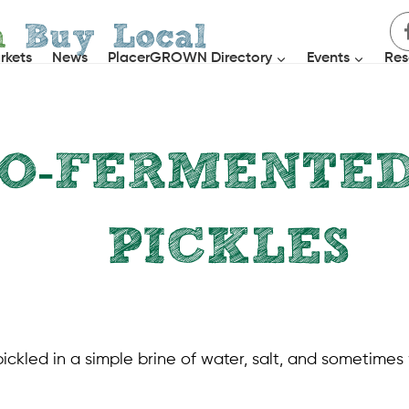
h
Buy Local
rkets
News
PlacerGROWN Directory
Events
Res
TO-FERMENTE
PICKLES
RECIPES
|
SIDE DISHES
kled in a simple brine of water, salt, and sometimes 