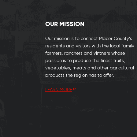
OUR MISSION
Our mission is to connect Placer County’s
residents and visitors with the local family
farmers, ranchers and vintners whose
passion is to produce the finest fruits,
vegetables, meats and other agricultural
products the region has to offer.
LEARN MORE