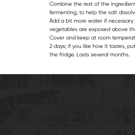
Combine the rest of the ingredient
fermenting, to help the salt dissolv
Add a bit more water if necessary 
vegetables are exposed above the 
Cover and keep at room temperature 
2 days; if you like how it tastes, pu
the fridge. Lasts several months.