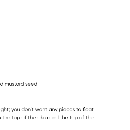
and mustard seed
 tight; you don’t want any pieces to float
the top of the okra and the top of the