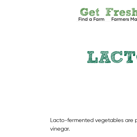
Skip
Get Fres
to
Find a Farm
Farmers Ma
content
LAC
Lacto-fermented vegetables are pic
vinegar.