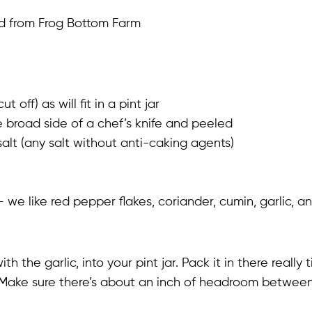
ed from Frog Bottom Farm
ff) as will fit in a pint jar
e broad side of a chef’s knife and peeled
salt (any salt without anti-caking agents)
– we like red pepper flakes, coriander, cumin, garlic, 
th the garlic, into your pint jar. Pack it in there really
Make sure there’s about an inch of headroom between 