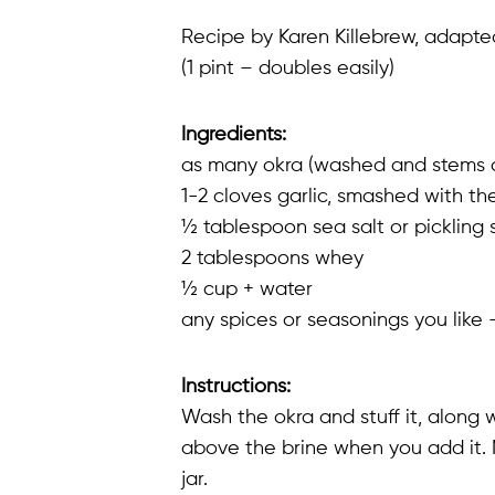
Recipe by Karen Killebrew, adapt
(1 pint – doubles easily)
Ingredients:
as many okra (washed and stems cut o
1-2 cloves garlic, smashed with th
½ tablespoon sea salt or pickling 
2 tablespoons whey
½ cup + water
any spices or seasonings you like 
Instructions:
Wash the okra and stuff it, along wi
above the brine when you add it. 
jar.