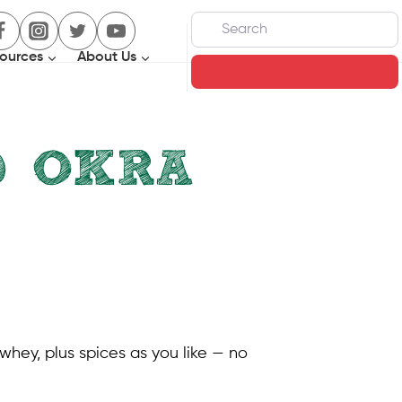
Search
ources
About Us
Search
D OKRA
whey, plus spices as you like — no