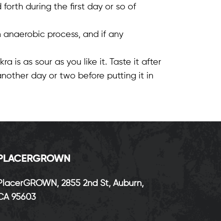
orth during the first day or so of
 anaerobic process, and if any
is as sour as you like it. Taste it after
t another day or two before putting it in
P
LACERGROWN
PlacerGROWN, 2855 2nd St, Auburn,
CA 95603