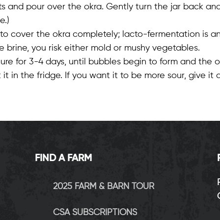
s and pour over the okra. Gently turn the jar back and f
e.)
to cover the okra completely; lacto-fermentation is an
brine, you risk either mold or mushy vegetables.
for 3-4 days, until bubbles begin to form and the okra 
t it in the fridge. If you want it to be more sour, give i
FIND A FARM
2025 FARM & BARN TOUR
CSA SUBSCRIPTIONS