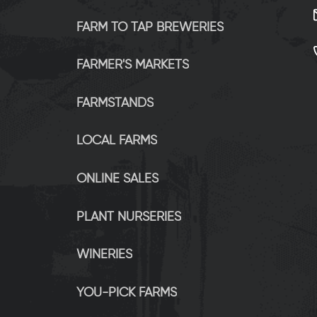
FARM TO TAP BREWERIES
FARMER'S MARKETS
FARMSTANDS
LOCAL FARMS
ONLINE SALES
PLANT NURSERIES
WINERIES
YOU-PICK FARMS