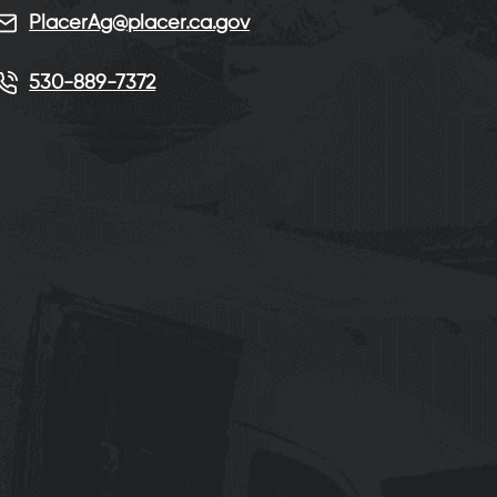
PlacerAg@placer.ca.gov
530-889-7372