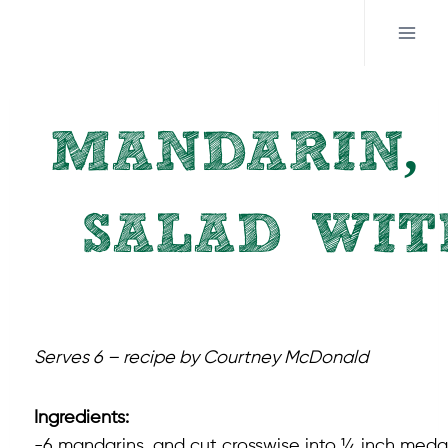
Skip
to
content
MANDARIN, 
SALAD WIT
Serves 6 – recipe by Courtney McDonald
Ingredients:
-6 mandarins, and cut crosswise into ¼ inch medal