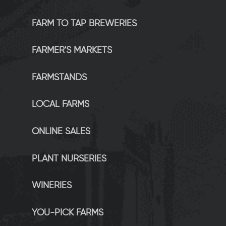
FARM TO TAP BREWERIES
FARMER'S MARKETS
FARMSTANDS
LOCAL FARMS
ONLINE SALES
PLANT NURSERIES
WINERIES
YOU-PICK FARMS