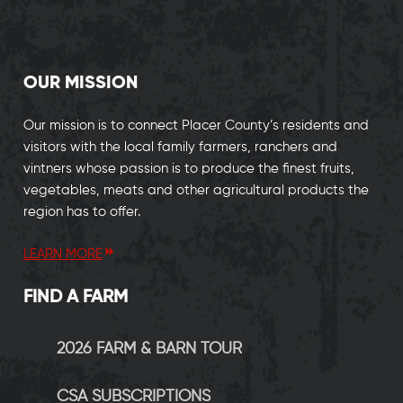
OUR MISSION
Our mission is to connect Placer County’s residents and
visitors with the local family farmers, ranchers and
vintners whose passion is to produce the finest fruits,
vegetables, meats and other agricultural products the
region has to offer.
LEARN MORE
FIND A FARM
2026 FARM & BARN TOUR
CSA SUBSCRIPTIONS