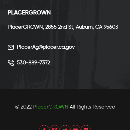
P
LACERGROWN
PlacerGROWN, 2855 2nd St, Auburn, CA 95603
PlacerAg@placer.ca.gov
530-889-7372
© 2022
PlacerGROWN
All Rights Reserved