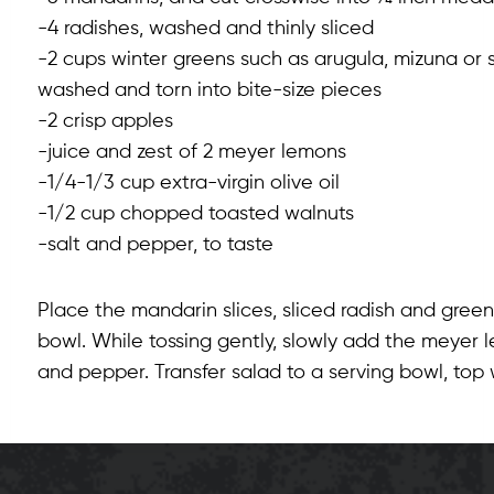
-4 radishes, washed and thinly sliced
-2 cups winter greens such as arugula, mizuna or 
washed and torn into bite-size pieces
-2 crisp apples
-juice and zest of 2 meyer lemons
-1/4-1/3 cup extra-virgin olive oil
-1/2 cup chopped toasted walnuts
-salt and pepper, to taste
Place the mandarin slices, sliced radish and green
bowl. While tossing gently, slowly add the meyer l
and pepper. Transfer salad to a serving bowl, to