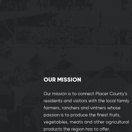
OUR MISSION
Our mission is to connect Placer County’s
residents and visitors with the local family
farmers, ranchers and vintners whose
passion is to produce the finest fruits,
vegetables, meats and other agricultural
products the region has to offer.