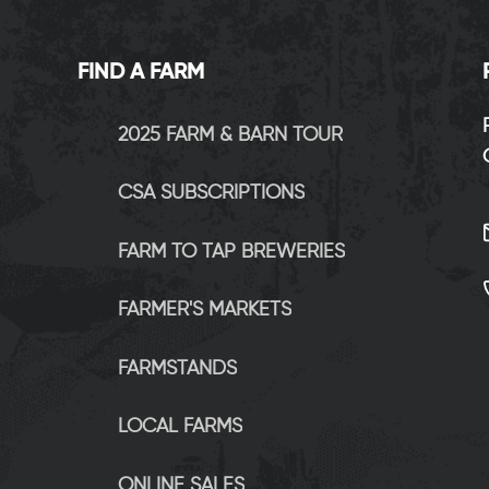
FIND A FARM
2025 FARM & BARN TOUR
CSA SUBSCRIPTIONS
FARM TO TAP BREWERIES
FARMER'S MARKETS
FARMSTANDS
LOCAL FARMS
ONLINE SALES