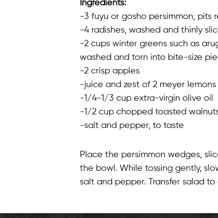
Ingredients:
-3 fuyu or gosho persimmon, pits 
-4 radishes, washed and thinly sli
-2 cups winter greens such as arug
washed and torn into bite-size pi
-2 crisp apples
-juice and zest of 2 meyer lemons
-1/4-1/3 cup extra-virgin olive oil
-1/2 cup chopped toasted walnut
-salt and pepper, to taste
Place the persimmon wedges, slice
the bowl. While tossing gently, sl
salt and pepper. Transfer salad t