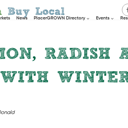
h
Buy Local
rkets
News
PlacerGROWN Directory
Events
Res
ON, RADISH 
 WITH WINTE
SALADS
Donald