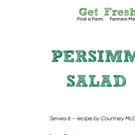
Skip
Get Fres
to
Find a Farm
Farmers Ma
content
PERSIMM
SALAD
Serves 6 – recipe by Courtney Mc