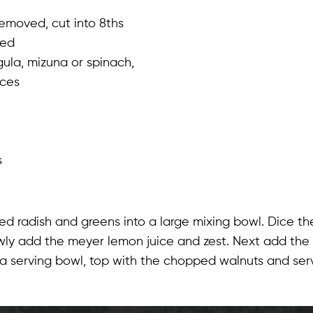
removed, cut into 8ths
ced
ula, mizuna or spinach,
eces
s
d radish and greens into a large mixing bowl. Dice th
owly add the meyer lemon juice and zest. Next add the o
o a serving bowl, top with the chopped walnuts and ser