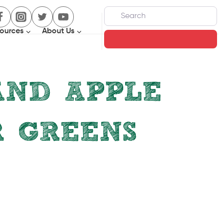
Search
ources
About Us
Search
AND APPLE
R GREENS