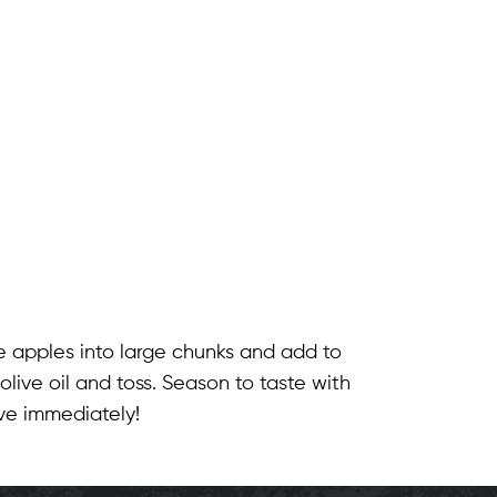
e apples into large chunks and add to
live oil and toss. Season to taste with
ve immediately!