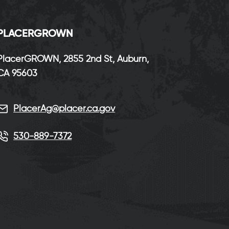
P
LACERGROWN
PlacerGROWN, 2855 2nd St, Auburn,
CA 95603
PlacerAg@placer.ca.gov
530-889-7372