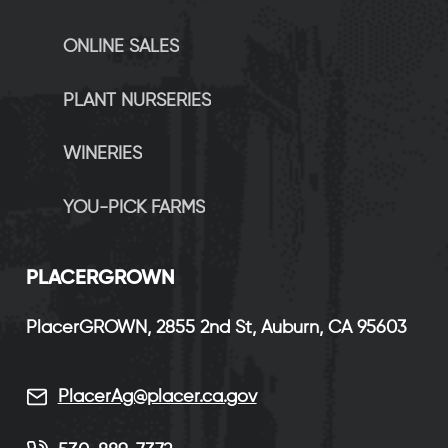
ONLINE SALES
PLANT NURSERIES
WINERIES
YOU-PICK FARMS
P
LACERGROWN
PlacerGROWN, 2855 2nd St, Auburn, CA 95603
PlacerAg@placer.ca.gov