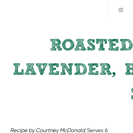
Skip
to
content
ROASTED
LAVENDER, 
Recipe by Courtney McDonald;
Serves 6