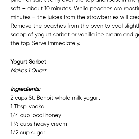
pinch of salt evenly over the top and roast in th
soft – about 10 minutes. While peaches are roastin
minutes – the juices from the strawberries will cre
Remove the peaches from the oven to cool slightly
scoop of yogurt sorbet or vanilla ice cream and ga
the top. Serve immediately.
Yogurt Sorbet
Makes 1 Quart
Ingredients:
2 cups St. Benoit whole milk yogurt
1 Tbsp. vodka
1/4 cup local honey
1 ½ cups heavy cream
1/2 cup sugar