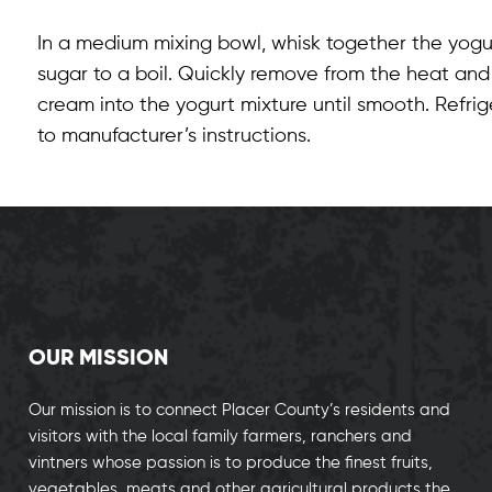
In a medium mixing bowl, whisk together the yogu
sugar to a boil. Quickly remove from the heat and
cream into the yogurt mixture until smooth. Refrig
to manufacturer’s instructions.
OUR MISSION
Our mission is to connect Placer County’s residents and
visitors with the local family farmers, ranchers and
vintners whose passion is to produce the finest fruits,
vegetables, meats and other agricultural products the