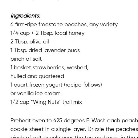
Ingredients:
6 firm-ripe freestone peaches, any variety
1/4 cup + 2 Tbsp. local honey
2 Tbsp. olive oil
1 Tbsp. dried lavender buds
pinch of salt
1 basket strawberries, washed,
hulled and quartered
1 quart frozen yogurt (recipe follows)
or vanilla ice cream
1/2 cup “Wing Nuts” trail mix
Preheat oven to 425 degrees F. Wash each peach an
cookie sheet in a single layer. Drizzle the peache