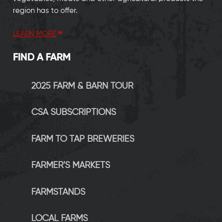
region has to offer.
LEARN MORE
FIND A FARM
2025 FARM & BARN TOUR
CSA SUBSCRIPTIONS
FARM TO TAP BREWERIES
FARMER'S MARKETS
FARMSTANDS
LOCAL FARMS