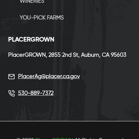
WINERIES
YOU-PICK FARMS
P
LACERGROWN
PlacerGROWN, 2855 2nd St, Auburn, CA 95603
PlacerAg@placer.ca.gov
530-889-7372