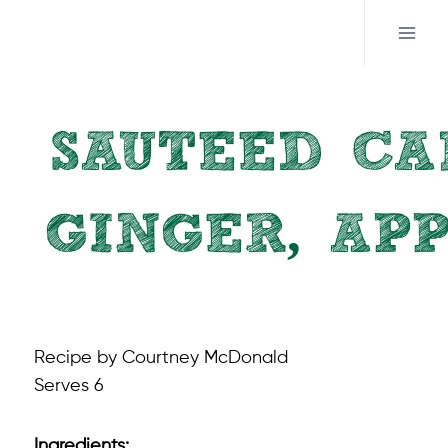
Skip
to
content
SAUTEED CA
GINGER, AP
RECIPES
Recipe by Courtney McDonald
Serves 6
Ingredients: