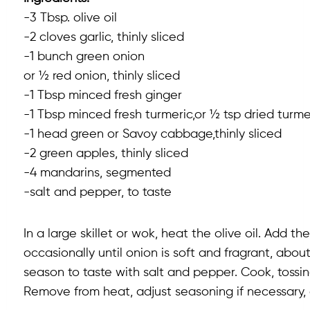
-3 Tbsp. olive oil
-2 cloves garlic, thinly sliced
-1 bunch green onion
or ½ red onion, thinly sliced
-1 Tbsp minced fresh ginger
-1 Tbsp minced fresh turmeric,or ½ tsp dried turmer
-1 head green or Savoy cabbage,thinly sliced
-2 green apples, thinly sliced
-4 mandarins, segmented
-salt and pepper, to taste
In a large skillet or wok, heat the olive oil. Add t
occasionally until onion is soft and fragrant, abo
season to taste with salt and pepper. Cook, tossin
Remove from heat, adjust seasoning if necessary,