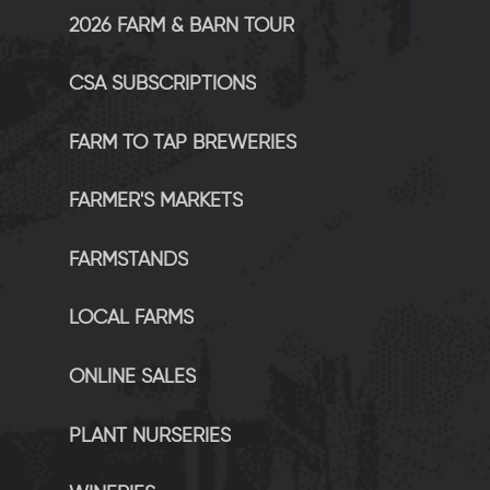
2026 FARM & BARN TOUR
CSA SUBSCRIPTIONS
FARM TO TAP BREWERIES
FARMER'S MARKETS
FARMSTANDS
LOCAL FARMS
ONLINE SALES
PLANT NURSERIES