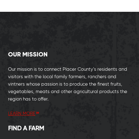
OUR MISSION
Our mission is to connect Placer County’s residents and
visitors with the local family farmers, ranchers and
vintners whose passion is to produce the finest fruits,
vegetables, meats and other agricultural products the
region has to offer.
LEARN MORE
FIND A FARM