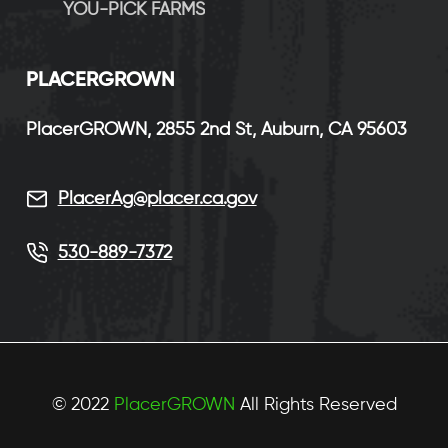
YOU-PICK FARMS
P
LACERGROWN
PlacerGROWN, 2855 2nd St, Auburn, CA 95603
PlacerAg@placer.ca.gov
530-889-7372
© 2022
PlacerGROWN
All Rights Reserved