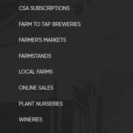
CSA SUBSCRIPTIONS
FARM TO TAP BREWERIES
FARMER'S MARKETS
FARMSTANDS
LOCAL FARMS
ONLINE SALES
PLANT NURSERIES
WINERIES