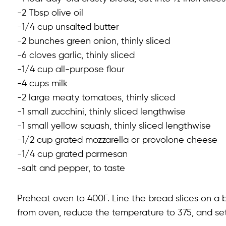
-2 Tbsp olive oil
-1/4 cup unsalted butter
-2 bunches green onion, thinly sliced
-6 cloves garlic, thinly sliced
-1/4 cup all-purpose flour
-4 cups milk
-2 large meaty tomatoes, thinly sliced
-1 small zucchini, thinly sliced lengthwise
-1 small yellow squash, thinly sliced lengthwise
-1/2 cup grated mozzarella or provolone cheese
-1/4 cup grated parmesan
-salt and pepper, to taste
Preheat oven to 400F. Line the bread slices on a b
from oven, reduce the temperature to 375, and set