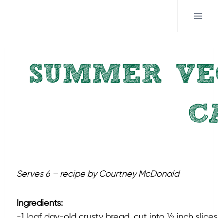
Skip
to
content
SUMMER VE
C
Serves 6 – recipe by Courtney McDonald
Ingredients:
-1 loaf day-old crusty bread, cut into ½ inch slices