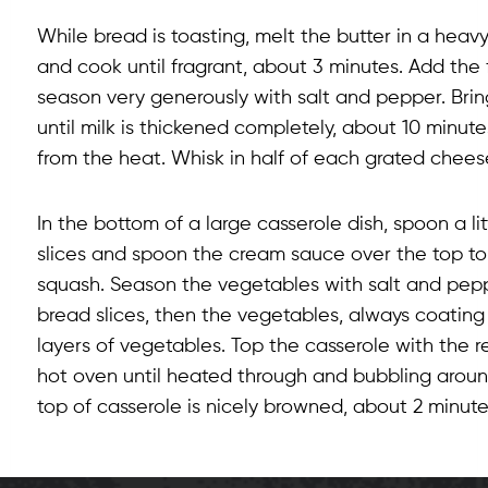
While bread is toasting, melt the butter in a he
and cook until fragrant, about 3 minutes. Add the f
season very generously with salt and pepper. Bring
until milk is thickened completely, about 10 minu
from the heat. Whisk in half of each grated chees
In the bottom of a large casserole dish, spoon a l
slices and spoon the cream sauce over the top to c
squash. Season the vegetables with salt and pepp
bread slices, then the vegetables, always coatin
layers of vegetables. Top the casserole with the 
hot oven until heated through and bubbling around
top of casserole is nicely browned, about 2 minute