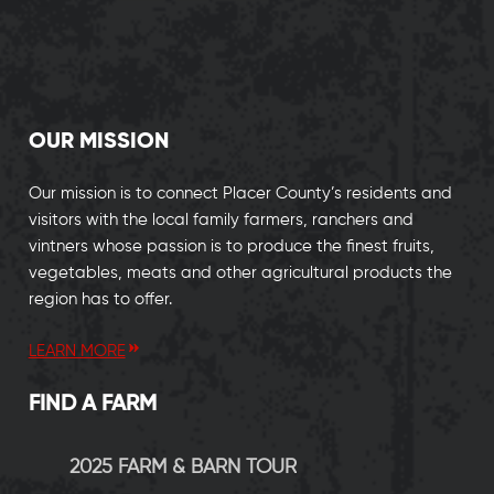
OUR MISSION
Our mission is to connect Placer County’s residents and
visitors with the local family farmers, ranchers and
vintners whose passion is to produce the finest fruits,
vegetables, meats and other agricultural products the
region has to offer.
LEARN MORE
FIND A FARM
2025 FARM & BARN TOUR