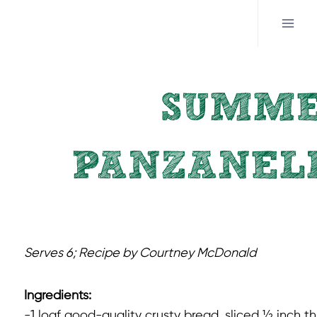
Skip
to
content
SUMME
PANZANELL
Serves 6; Recipe by Courtney McDonald
Ingredients:
-1 loaf good-quality crusty bread, sliced ½ inch th