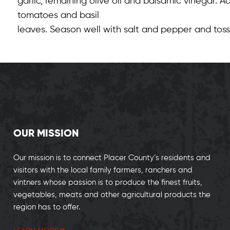
garlic, remaining olive oil and balsamic vinegar.
tomatoes and basil
leaves. Season well with salt and pepper and toss
OUR MISSION
Our mission is to connect Placer County’s residents and
visitors with the local family farmers, ranchers and
vintners whose passion is to produce the finest fruits,
vegetables, meats and other agricultural products the
region has to offer.