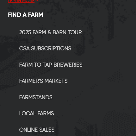
LEARN MORE
FIND A FARM
2025 FARM & BARN TOUR
CSA SUBSCRIPTIONS
FARM TO TAP BREWERIES
FARMER'S MARKETS
FARMSTANDS
LOCAL FARMS
ONLINE SALES