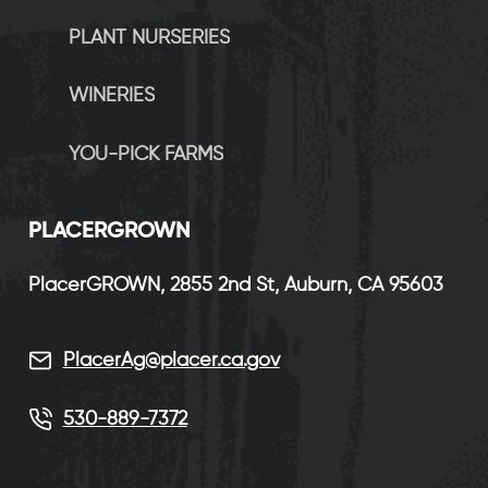
PLANT NURSERIES
WINERIES
YOU-PICK FARMS
P
LACERGROWN
PlacerGROWN, 2855 2nd St, Auburn, CA 95603
PlacerAg@placer.ca.gov
530-889-7372