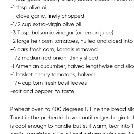
-1 tbsp olive oil
-1 clove garlic, finely chopped
-1/2 cup extra-virgin olive oil
-3 Tbsp. balsamic vinegar (or lemon juice)
-2 large heirloom tomatoes, hulled and diced into 
-4 ears fresh corn, kernels removed
-1/2 medium red onion, thinly sliced
-I Armenian cucumber, halved lengthwise and sli
-1 basket cherry tomatoes, halved
-1/4 cup torn fresh basil leaves
-salt and pepper, to taste
Preheat oven to 400 degrees F. Line the bread slice
Toast in the preheated oven until edges begin to
is cool enough to handle but still warm, tear into