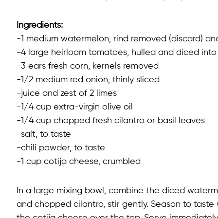
Ingredients:
-1 medium watermelon, rind removed (discard) and
-4 large heirloom tomatoes, hulled and diced into 
-3 ears fresh corn, kernels removed
-1/2 medium red onion, thinly sliced
-juice and zest of 2 limes
-1/4 cup extra-virgin olive oil
-1/4 cup chopped fresh cilantro or basil leaves
-salt, to taste
-chili powder, to taste
-1 cup cotija cheese, crumbled
In a large mixing bowl, combine the diced watermel
and chopped cilantro, stir gently. Season to taste