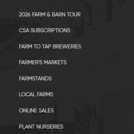
2026 FARM & BARN TOUR
CSA SUBSCRIPTIONS
FARM TO TAP BREWERIES
FARMER'S MARKETS
FARMSTANDS
LOCAL FARMS
ONLINE SALES
PLANT NURSERIES