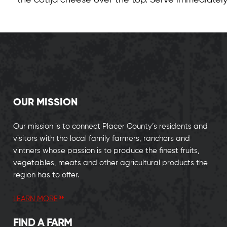
the cotija cheese over the top. Serve immediately
OUR MISSION
Our mission is to connect Placer County’s residents and
visitors with the local family farmers, ranchers and
vintners whose passion is to produce the finest fruits,
vegetables, meats and other agricultural products the
region has to offer.
LEARN MORE
FIND A FARM