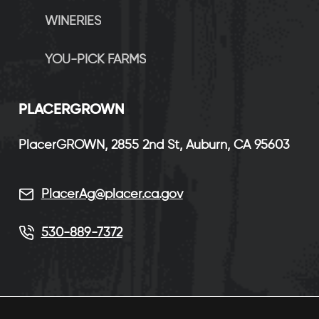
WINERIES
YOU-PICK FARMS
P
LACERGROWN
PlacerGROWN, 2855 2nd St, Auburn, CA 95603
PlacerAg@placer.ca.gov
530-889-7372