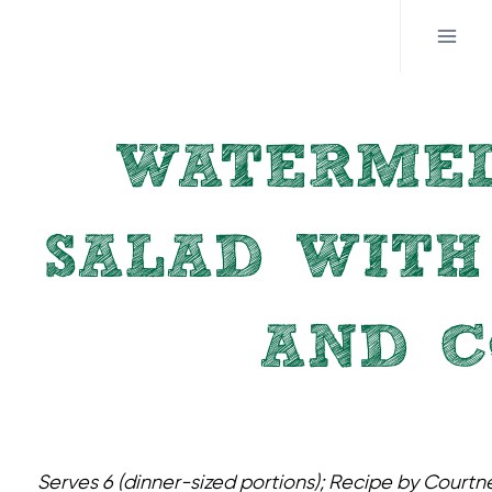
Skip
to
content
WATERME
SALAD WITH
AND C
Serves 6 (dinner-sized portions); Recipe by Cour