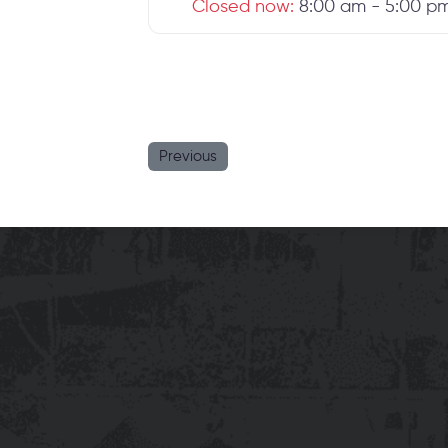
Closed now
:
8:00 am - 5:00 p
Previous