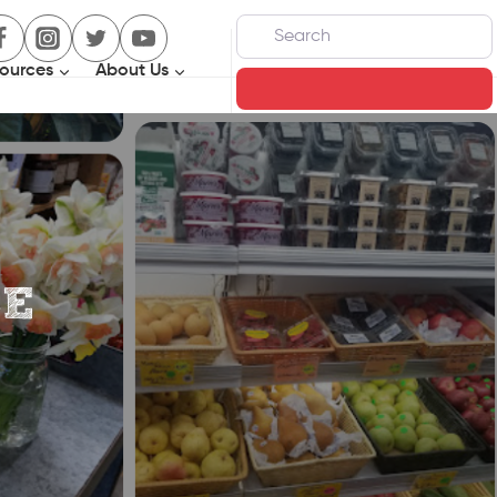
Search
ources
About Us
Search
CE