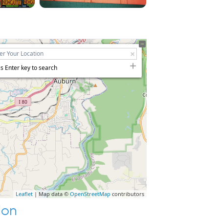
s Enter key to search
Leaflet
| Map data ©
OpenStreetMap
contributors
ion