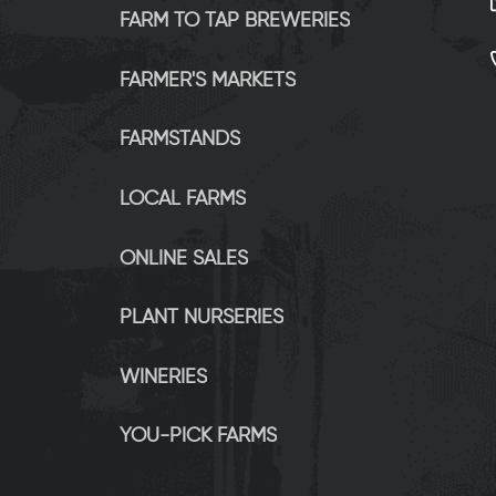
FARM TO TAP BREWERIES
FARMER'S MARKETS
FARMSTANDS
LOCAL FARMS
ONLINE SALES
PLANT NURSERIES
WINERIES
YOU-PICK FARMS