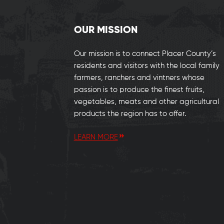
OUR MISSION
Our mission is to connect Placer County’s
residents and visitors with the local family
farmers, ranchers and vintners whose
passion is to produce the finest fruits,
vegetables, meats and other agricultural
products the region has to offer.
LEARN MORE