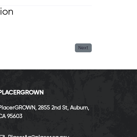
ion
Next
P
LACERGROWN
PlacerGROWN, 2855 2nd St, Auburn,
CA 95603