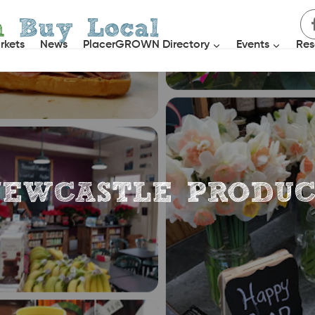
h
Buy Local
rkets
News
PlacerGROWN Directory
Events
Res
EWCASTLE PRODU