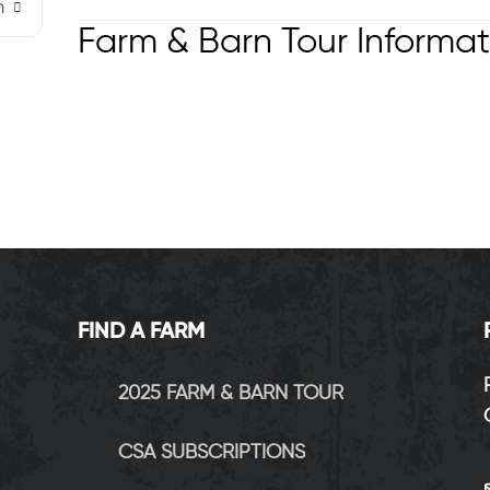
m
Farm & Barn Tour Informat
FIND A FARM
2025 FARM & BARN TOUR
CSA SUBSCRIPTIONS