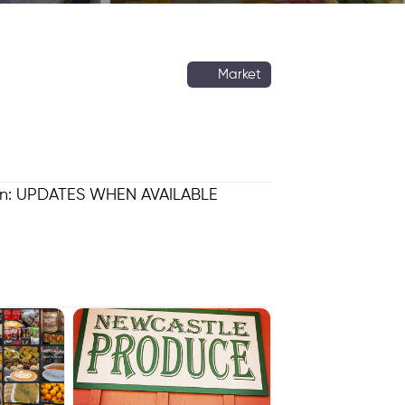
Market
ion: UPDATES WHEN AVAILABLE