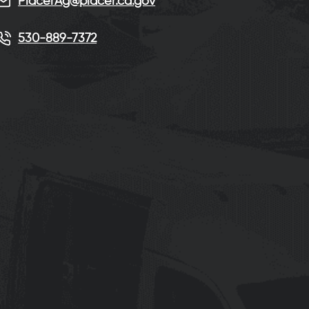
PlacerAg@placer.ca.gov
530-889-7372