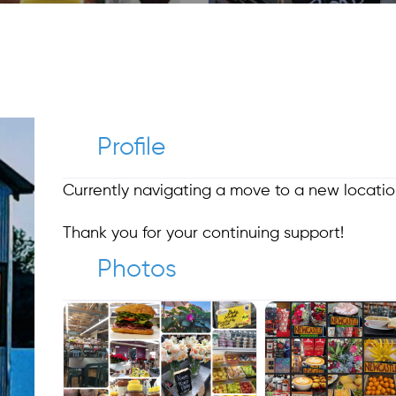
Profile
Currently navigating a move to a new locat
Thank you for your continuing support!
Photos