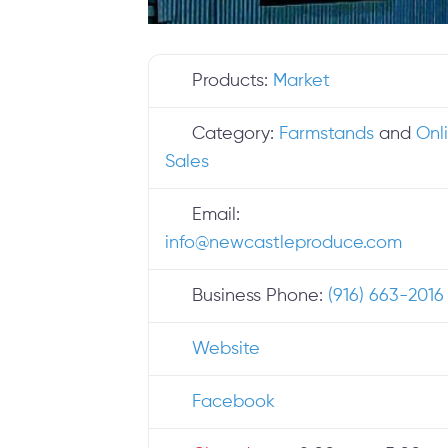
Products:
Market
Category:
Farmstands
and
Onl
Sales
Email:
info
@
newcastleproduce.com
Business Phone:
(916) 663-2016
Website
Facebook