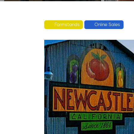
Farmstands
Online Sales