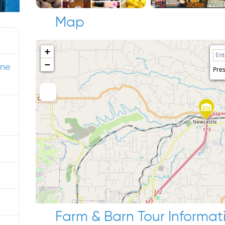
Map
+
−
ine
Pres
Farm & Barn Tour Informat