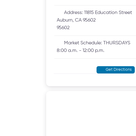
Address:
11815 Education Street
Auburn, CA 95602
95602
Market Schedule:
THURSDAYS
8:00 a.m. - 12:00 p.m.
Get Directions