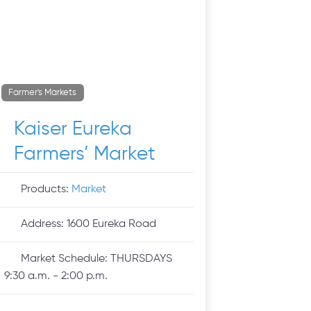
Farmer's Markets
Kaiser Eureka
Farmers’ Market
Products:
Market
Address:
1600 Eureka Road
Market Schedule:
THURSDAYS
9:30 a.m. - 2:00 p.m.