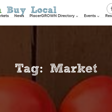
h
Buy Local
rkets
News
PlacerGROWN Directory
Events
Res
Tag: Market