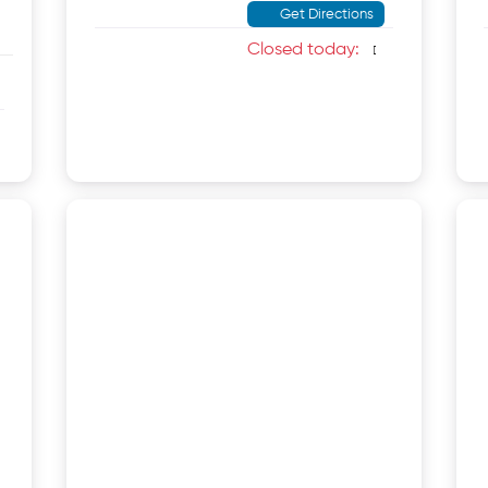
Get Directions
Closed today
: