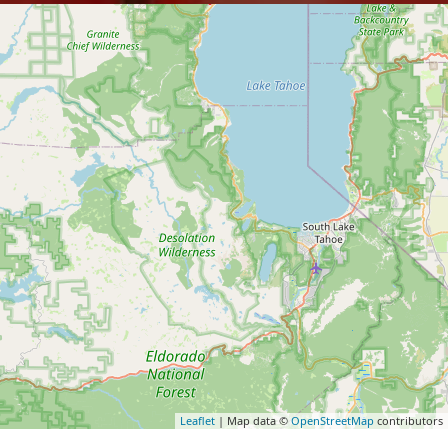
Leaflet
| Map data ©
OpenStreetMap
contributors