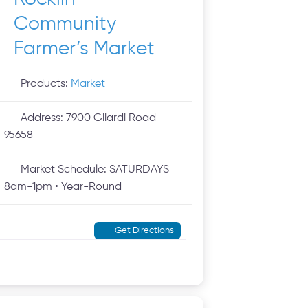
Community
Farmer’s Market
Products:
Market
Address:
7900 Gilardi Road
95658
Market Schedule:
SATURDAYS
8am-1pm • Year-Round
Get Directions