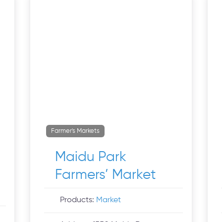
Farmer's Markets
Maidu Park
Farmers’ Market
Products:
Market