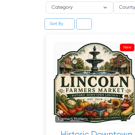
Category
Sort By
New
Farmer's Markets
Historic Downtown