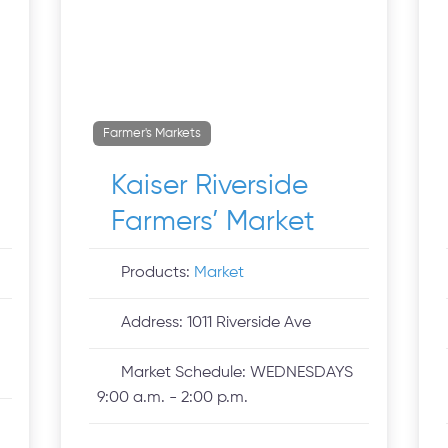
Farmer's Markets
Kaiser Riverside
Farmers’ Market
Products:
Market
Address:
1011 Riverside Ave
Market Schedule:
WEDNESDAYS
9:00 a.m. - 2:00 p.m.