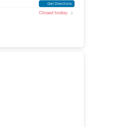
Get Directions
Closed today
: