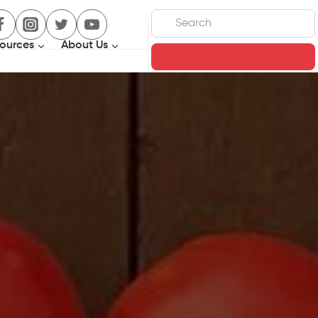
Search
ources
About Us
Search