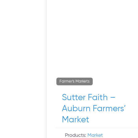
Farmer's Markets
Sutter Faith –
Auburn Farmers’
Market
Products:
Market