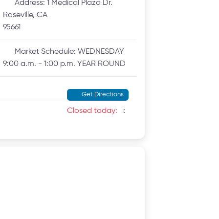
Address:
1 Medical Plaza Dr.
Roseville, CA
95661
Market Schedule:
WEDNESDAY
9:00 a.m. - 1:00 p.m. YEAR ROUND
Get Directions
Closed today
: