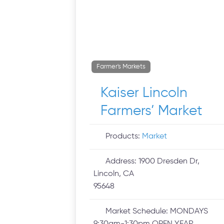
Farmer's Markets
Kaiser Lincoln
Farmers’ Market
Products:
Market
Address:
1900 Dresden Dr,
Lincoln, CA
95648
Market Schedule:
MONDAYS
9:30am-1:30pm OPEN YEAR