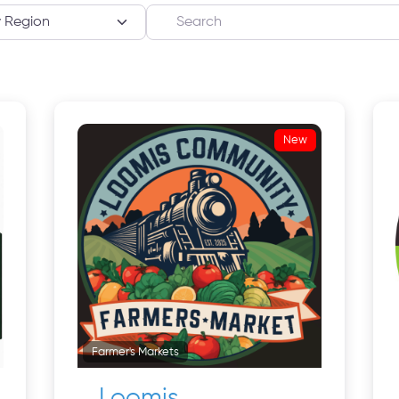
Search
New
Farmer's Markets
Loomis