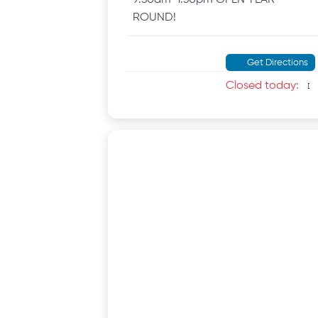
ROUND!
Get Directions
Closed today
: