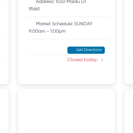
Address:
1550 Maidu Dr
95661
Market Schedule:
SUNDAY
9:00am - 1:00pm
Get Directions
Closed today
: