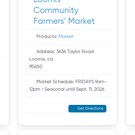
Community
Farmers’ Market
Products:
Market
Address:
3636 Taylor Road
Loomis, ca
95650
Market Schedule:
FRIDAYS 9am-
12pm • Seasonal until Sept, 11, 2026
Get Directions