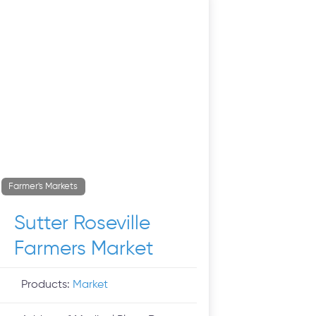
Farmer's Markets
Sutter Roseville
Farmers Market
Products:
Market