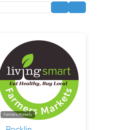
Search
Advanced Filters
Farmer's Markets
Rocklin