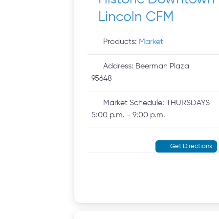
Lincoln CFM
Products:
Market
Address:
Beerman Plaza
95648
Market Schedule:
THURSDAYS
5:00 p.m. - 9:00 p.m.
Get Directions