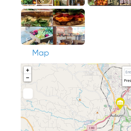
Map
+
−
Pres