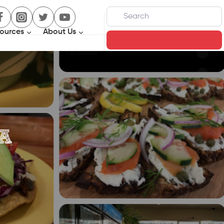
Search
ources
About Us
Search
A