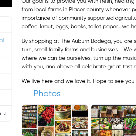
Our goal is to provide you with fresh, healthy
from local farms in Placer county whenever po
importance of community supported agriculture
coffee, kraut, eggs, books, toilet paper….we hav
al
By shopping at The Auburn Bodega, you are s
turn, small family farms and businesses. We 
where we can be ourselves, turn up the music, 
0
with you, and above all celebrate great tasti
We live here and we love it. Hope to see you
Photos
m