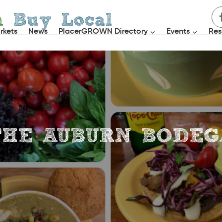
h
Buy Local
rkets
News
PlacerGROWN Directory
Events
Res
THE AUBURN BODEG