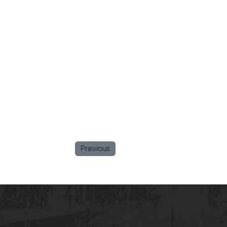
Previous