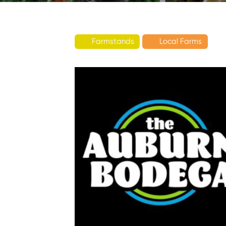
Farmstands
Local Farms