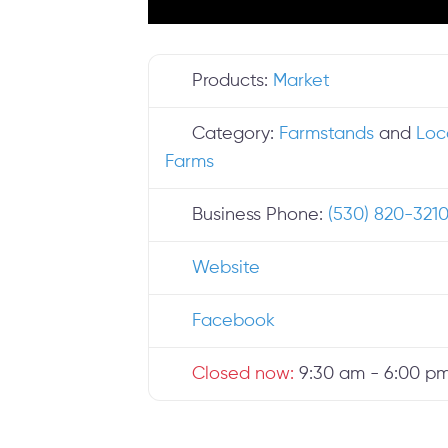
Products:
Market
Category:
Farmstands
and
Loc
Farms
Business Phone:
(530) 820-321
Website
Facebook
Closed now
:
9:30 am - 6:00 p