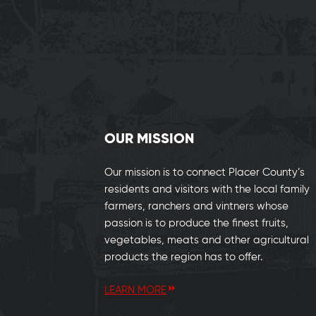
OUR MISSION
Our mission is to connect Placer County’s
residents and visitors with the local family
farmers, ranchers and vintners whose
passion is to produce the finest fruits,
vegetables, meats and other agricultural
products the region has to offer.
LEARN MORE