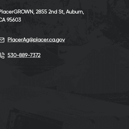
PlacerGROWN, 2855 2nd St, Auburn,
CA 95603
PlacerAg@placer.ca.gov
530-889-7372