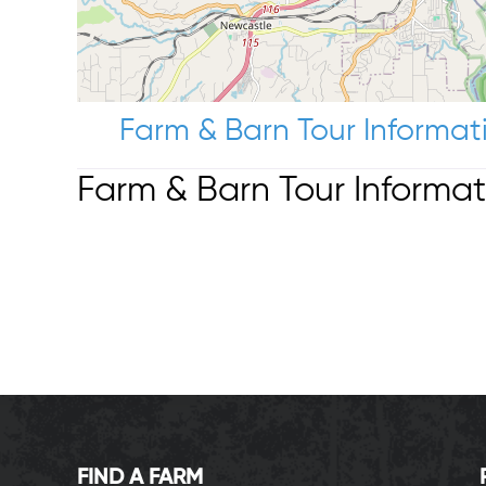
Farm & Barn Tour Informat
Farm & Barn Tour Informat
FIND A FARM