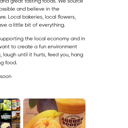
, and great tasting foods. We source
ssible and believe in the
. Local bakeries, local flowers,
e a little bit of everything.
upporting the local economy and in
want to create a fun environment
laugh until it hurts, feed you, hang
ng food.
 soon