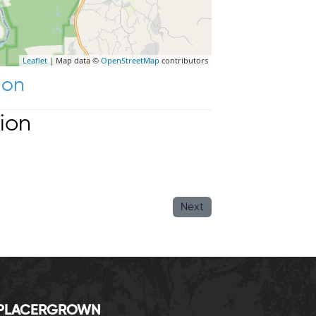
Leaflet
| Map data ©
OpenStreetMap
contributors
ion
ion
Next
P
LACERGROWN