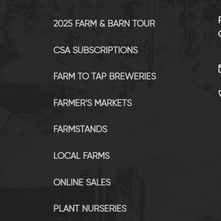
2025 FARM & BARN TOUR
CSA SUBSCRIPTIONS
FARM TO TAP BREWERIES
FARMER'S MARKETS
FARMSTANDS
LOCAL FARMS
ONLINE SALES
PLANT NURSERIES