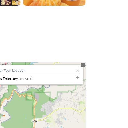
s Enter key to search