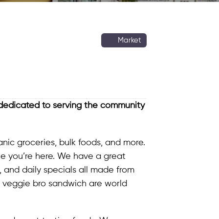
Market
edicated to serving the community
nic groceries, bulk foods, and more.
e you’re here. We have a great
, and daily specials all made from
r veggie bro sandwich are world