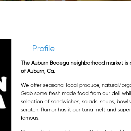
Profile
The Auburn Bodega neighborhood market is d
of Auburn, Ca
.
We offer seasonal local produce, natural/orga
Grab some fresh made food from our deli whil
selection of sandwiches, salads, soups, bowls
scratch. Rumor has it our tuna melt and supe
famous.