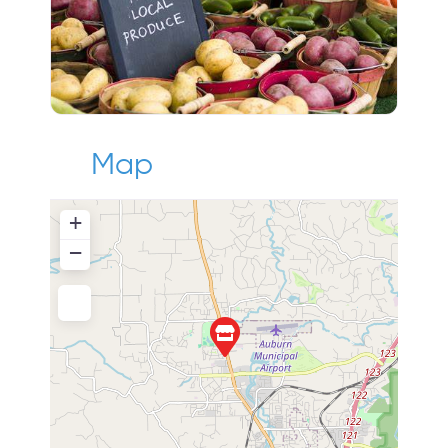
Map
+
−
Press Enter key to search