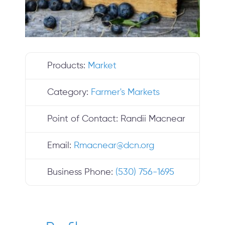
Products:
Market
Category:
Farmer's Markets
Point of Contact:
Randii Macnear
Email:
Rmacnear
@
dcn.org
Business Phone:
(530) 756-1695