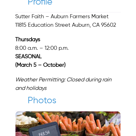
Profile
Sutter Faith – Auburn Farmers Market
11815 Education Street Auburn, CA 95602
Thursdays
8:00 a.m. – 12:00 p.m.
SEASONAL
(March 5 – October)
Weather Permitting: Closed during rain
and holidays
Photos