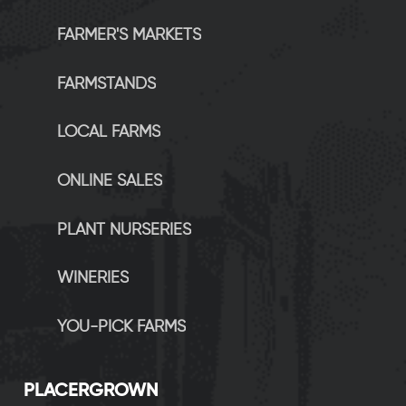
FARMER'S MARKETS
FARMSTANDS
LOCAL FARMS
ONLINE SALES
PLANT NURSERIES
WINERIES
YOU-PICK FARMS
P
LACERGROWN