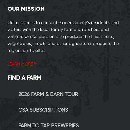
OUR MISSION
Our mission is to connect Placer County’s residents and
visitors with the local family farmers, ranchers and
vintners whose passion is to produce the finest fruits,
vegetables, meats and other agricultural products the
region has to offer.
LEARN MORE
FIND A FARM
2026 FARM & BARN TOUR
CSA SUBSCRIPTIONS
FARM TO TAP BREWERIES