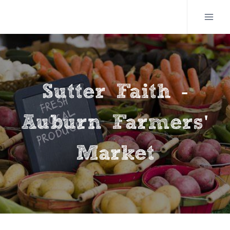
Skip
to
content
Sutter Faith -
Auburn Farmers'
Market