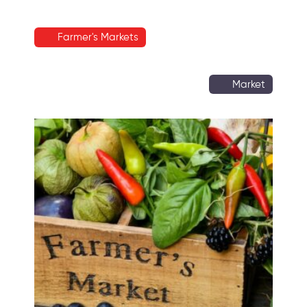
Farmer's Markets
Market