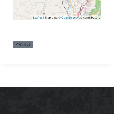
Leaflet
| Map data ©
OpenStreetMap
contributors
Previous