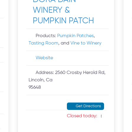
WINERY &
PUMPKIN PATCH
Products:
Pumpkin Patches
,
Tasting Room
, and
Vine to Winery
Website
Address:
2560 Crosby Herold Rd,
Lincoln, Ca
95648
Get Directions
Closed today
: