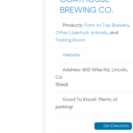
BREWING CO.
Products:
Farm to Tap Brewery
,
Other Livestock animals
, and
Tasting Room
Website
Address:
600 Wise Rd, Lincoln,
Ca
95648
Good To Know!:
Plenty of
parking!
Get Directions