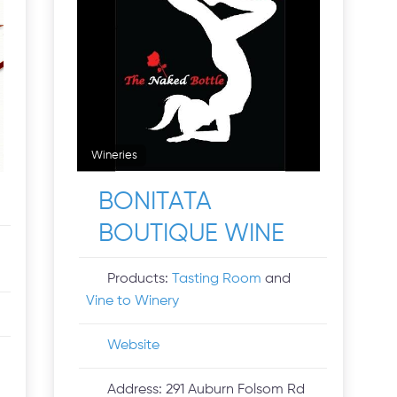
Wineries
BONITATA
BOUTIQUE WINE
Products:
Tasting Room
and
Vine to Winery
Website
Address:
291 Auburn Folsom Rd