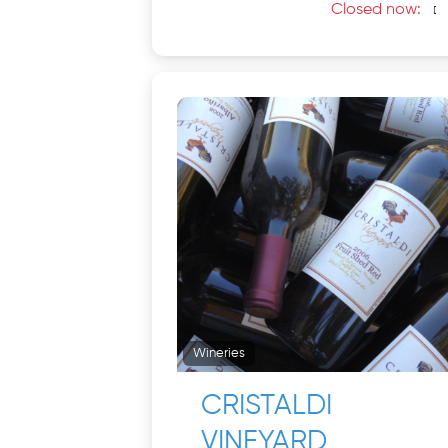
Closed now
:
Wineries
CRISTALDI
VINEYARD