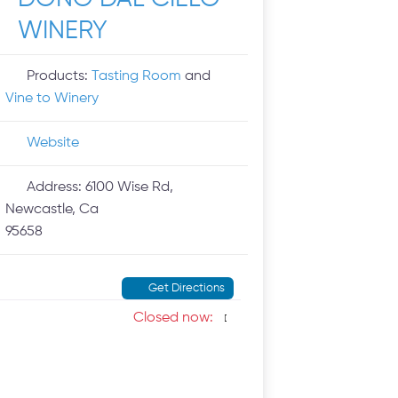
WINERY
Products:
Tasting Room
and
Vine to Winery
Website
Address:
6100 Wise Rd,
Newcastle, Ca
95658
Get Directions
Closed now
: