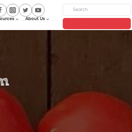
Search
ources
About Us
Search
om