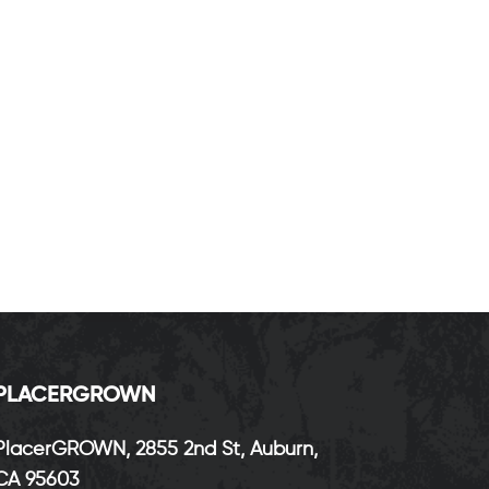
P
LACERGROWN
PlacerGROWN, 2855 2nd St, Auburn,
CA 95603