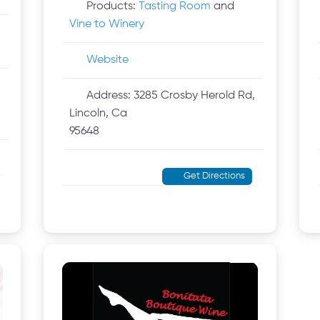
Products:
Tasting Room
and
Vine to Winery
Website
Address:
3285 Crosby Herold Rd,
Lincoln, Ca
95648
Get Directions