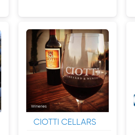
Wineries
CIOTTI CELLARS