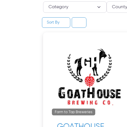
Category
Sort By
Farm to Tap Breweries
GOATHOUSE