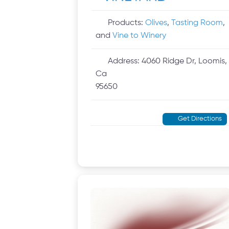
Products:
Olives
,
Tasting Room
,
and
Vine to Winery
Address:
4060 Ridge Dr, Loomis,
Ca
95650
Get Directions