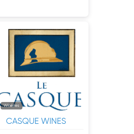
Wineries
CASQUE WINES