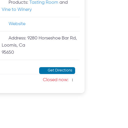
Products:
Tasting Room
and
Vine to Winery
Website
Address:
9280 Horseshoe Bar Rd,
Loomis, Ca
95650
Get Directions
Closed now
: