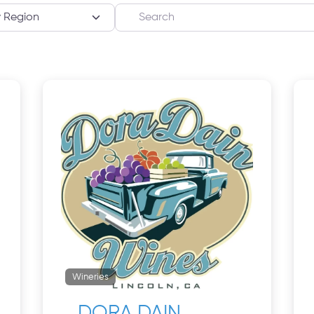
Search
Wineries
DORA DAIN