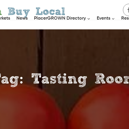
h
Buy Local
rkets
News
PlacerGROWN Directory
Events
Res
ag: Tasting Ro