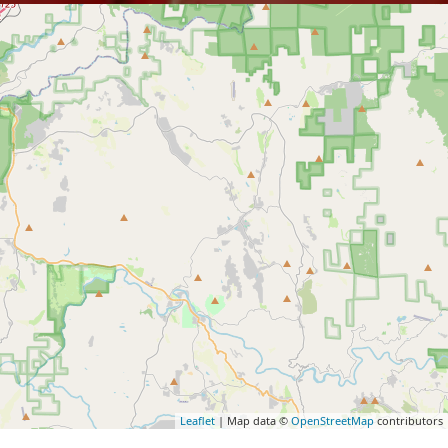
Leaflet
| Map data ©
OpenStreetMap
contributors