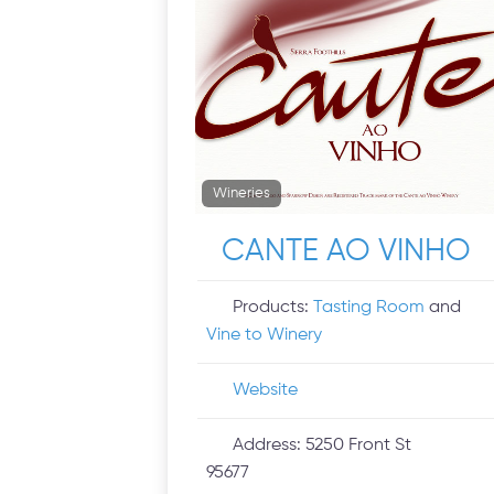
Wineries
CANTE AO VINHO
Products:
Tasting Room
and
Vine to Winery
Website
Address:
5250 Front St
95677