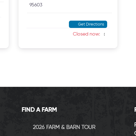
95603
Get Directions
Closed now
:
FIND A FARM
2026 FARM & BARN TOUR