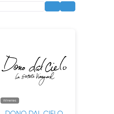
Search
Advanced Filters
Wineries
DONO DAL CIELO