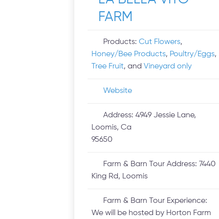
FARM
Products:
Cut Flowers
,
Honey/Bee Products
,
Poultry/Eggs
,
Tree Fruit
, and
Vineyard only
Website
Address:
4949 Jessie Lane,
Loomis, Ca
95650
Farm & Barn Tour Address:
7440
King Rd, Loomis
Farm & Barn Tour Experience:
We will be hosted by Horton Farm