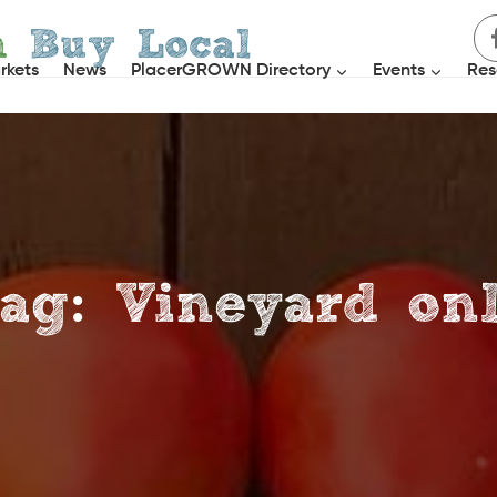
h
Buy Local
rkets
News
PlacerGROWN Directory
Events
Res
ag: Vineyard on