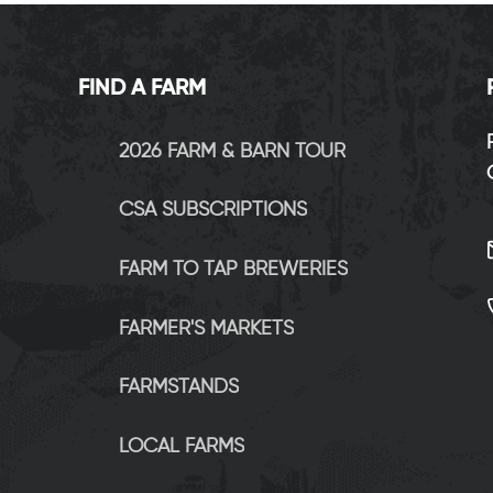
FIND A FARM
2026 FARM & BARN TOUR
CSA SUBSCRIPTIONS
FARM TO TAP BREWERIES
FARMER'S MARKETS
FARMSTANDS
LOCAL FARMS