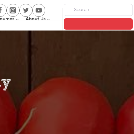
Search
ources
About Us
Search
ly