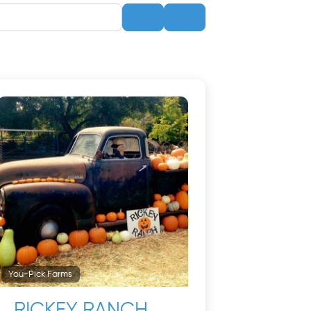
Search
Advanced Filters
You-Pick Farms
RICKEY RANCH