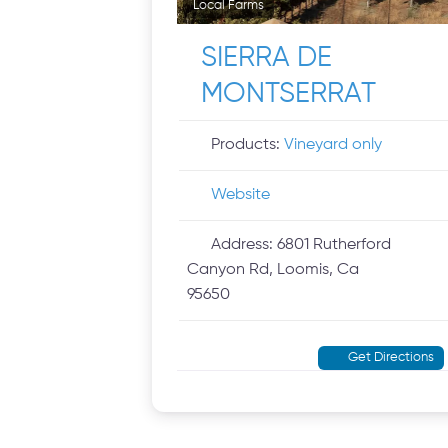
Local Farms
SIERRA DE
MONTSERRAT
Products:
Vineyard only
Website
Address:
6801 Rutherford
Canyon Rd, Loomis, Ca
95650
Get Directions