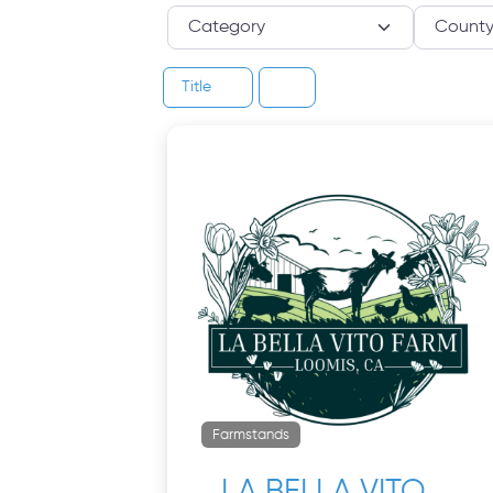
Category
Title
Farmstands
LA BELLA VITO