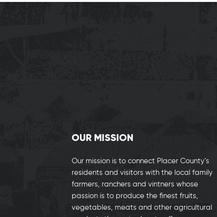
OUR MISSION
Our mission is to connect Placer County’s
residents and visitors with the local family
farmers, ranchers and vintners whose
passion is to produce the finest fruits,
vegetables, meats and other agricultural