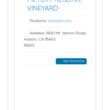
VINEYARD
Products:
Vineyard only
Address:
9820 Mt. Vernon Road,
Auburn, CA 95603
95603
Get Directions