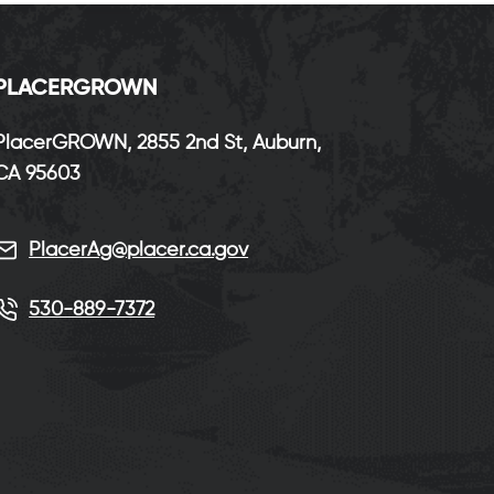
P
LACERGROWN
PlacerGROWN, 2855 2nd St, Auburn,
CA 95603
PlacerAg@placer.ca.gov
530-889-7372