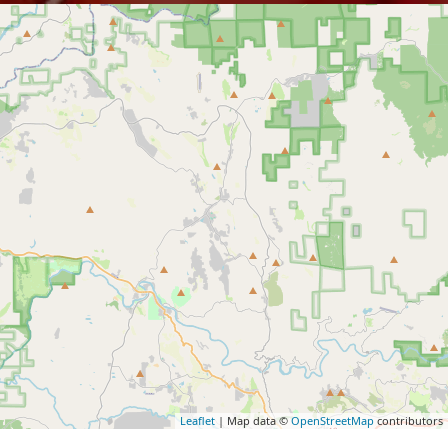
Leaflet
| Map data ©
OpenStreetMap
contributors