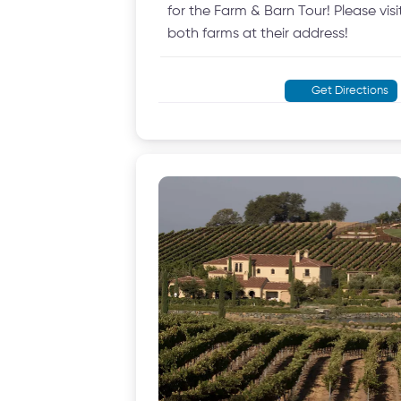
for the Farm & Barn Tour! Please visi
both farms at their address!
Get Directions