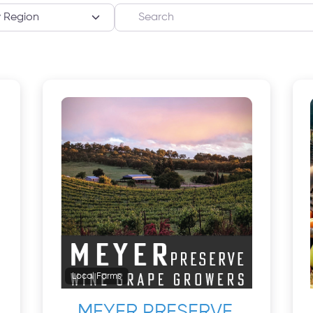
Search
Local Farms
MEYER PRESERVE