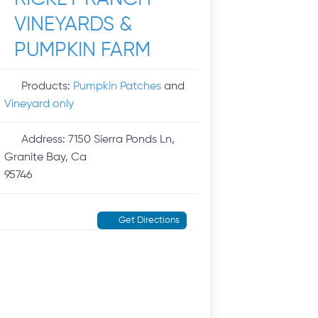
VINEYARDS &
PUMPKIN FARM
Products:
Pumpkin Patches
and
Vineyard only
Address:
7150 Sierra Ponds Ln,
Granite Bay, Ca
95746
Get Directions