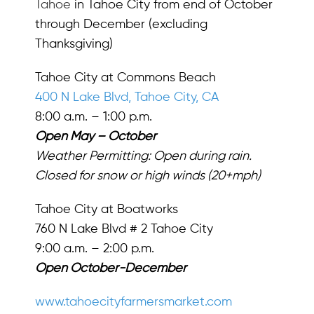
Tahoe
in Tahoe City from end of October
through December (excluding
Thanksgiving)
Tahoe City at Commons Beach
400 N Lake Blvd, Tahoe City, CA
8:00 a.m. – 1:00 p.m.
Open May – October
Weather Permitting: Open during rain.
Closed for snow or high winds (20+mph)
Tahoe City at Boatworks
760 N Lake Blvd # 2 Tahoe City
9:00 a.m. – 2:00 p.m.
Open October-December
www.tahoecityfarmersmarket.com