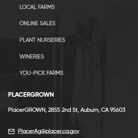
LOCAL FARMS
ONLINE SALES
PLANT NURSERIES
WINERIES
YOU-PICK FARMS
P
LACERGROWN
PlacerGROWN, 2855 2nd St, Auburn, CA 95603
PlacerAg@placer.ca.gov