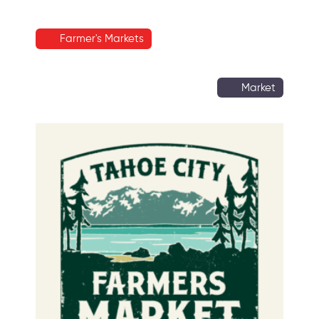
Farmer's Markets
Market