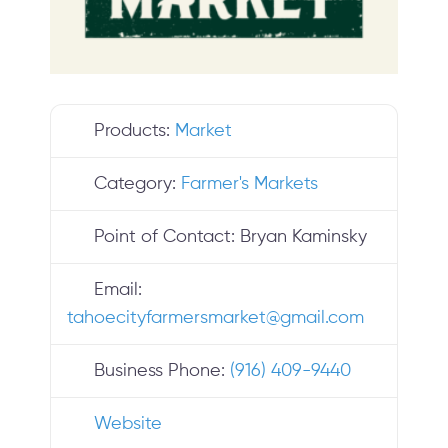
Products:
Market
Category:
Farmer's Markets
Point of Contact:
Bryan Kaminsky
Email:
tahoecityfarmersmarket
@
gmail.com
Business Phone:
(916) 409-9440
Website