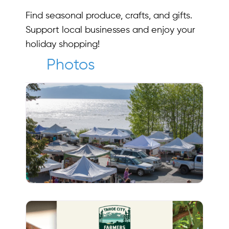
Find seasonal produce, crafts, and gifts.
Support local businesses and enjoy your
holiday shopping!
Photos