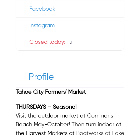
Facebook
Instagram
Closed today
:
Profile
Tahoe City Farmers’ Market
THURSDAYS – Seasonal
Visit the outdoor market at Commons
Beach May-October! Then turn indoor at
the Harvest Markets at
Boatworks at Lake