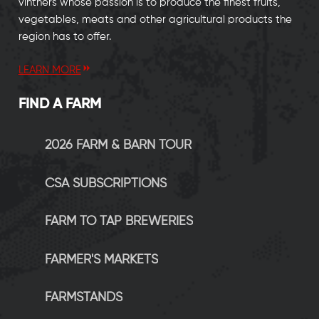
vintners whose passion is to produce the finest fruits,
vegetables, meats and other agricultural products the
region has to offer.
LEARN MORE
FIND A FARM
2026 FARM & BARN TOUR
CSA SUBSCRIPTIONS
FARM TO TAP BREWERIES
FARMER'S MARKETS
FARMSTANDS