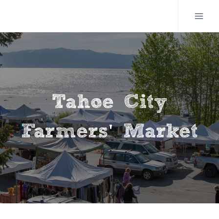
Skip
to
content
Tahoe City
Farmers' Market