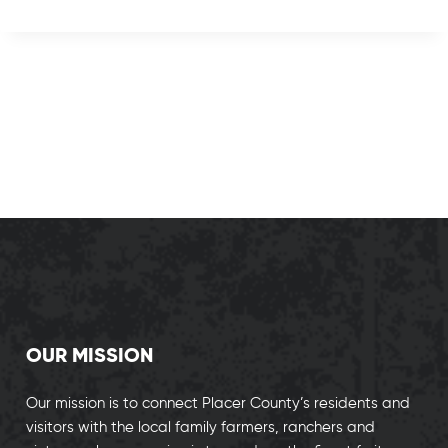
OUR MISSION
Our mission is to connect Placer County’s residents and
visitors with the local family farmers, ranchers and