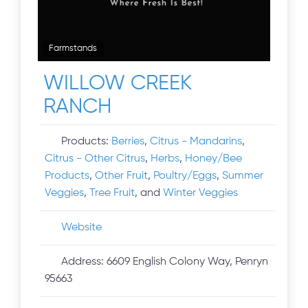
Farmstands
WILLOW CREEK
RANCH
Products:
Berries
,
Citrus - Mandarins
,
Citrus - Other Citrus
,
Herbs
,
Honey/Bee
Products
,
Other Fruit
,
Poultry/Eggs
,
Summer
Veggies
,
Tree Fruit
, and
Winter Veggies
Website
Address:
6609 English Colony Way, Penryn
95663