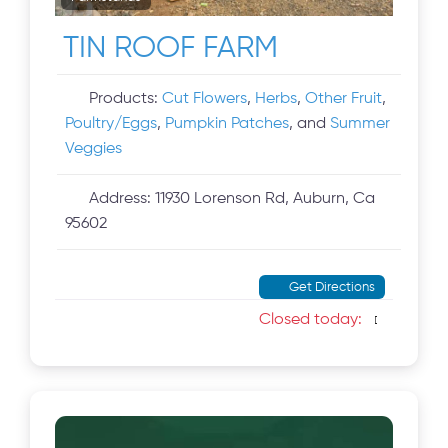
TIN ROOF FARM
Products:
Cut Flowers
,
Herbs
,
Other Fruit
,
Poultry/Eggs
,
Pumpkin Patches
, and
Summer
Veggies
Address:
11930 Lorenson Rd, Auburn, Ca
95602
Get Directions
Closed today
: