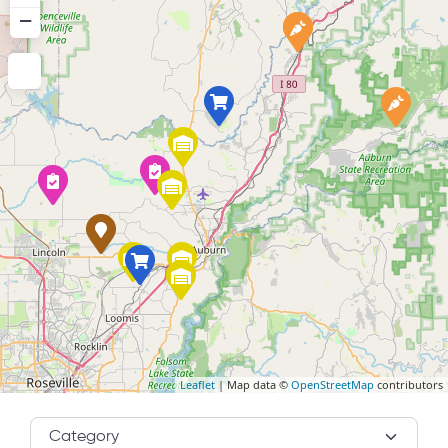
−
Leaflet
| Map data ©
OpenStreetMap
contributors
Category