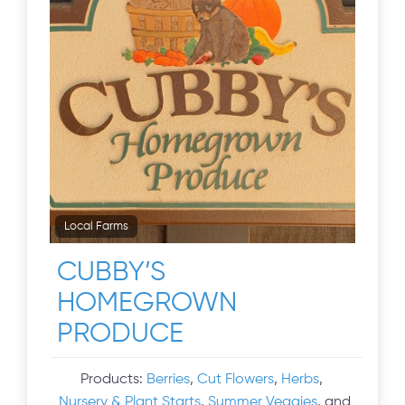
Local Farms
CUBBY’S
HOMEGROWN
PRODUCE
Products:
Berries
,
Cut Flowers
,
Herbs
,
Nursery & Plant Starts
,
Summer Veggies
, and