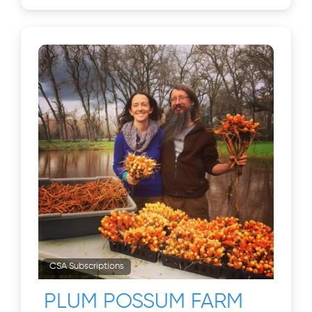
CSA Subscriptions
PLUM POSSUM FARM