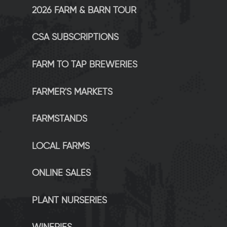
2026 FARM & BARN TOUR
CSA SUBSCRIPTIONS
FARM TO TAP BREWERIES
FARMER'S MARKETS
FARMSTANDS
LOCAL FARMS
ONLINE SALES
PLANT NURSERIES