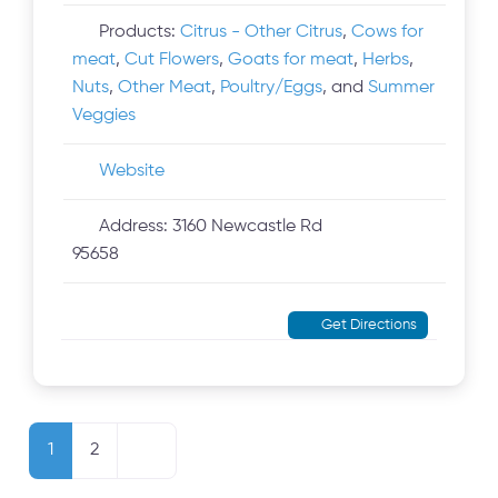
Products:
Citrus - Other Citrus
,
Cows for
meat
,
Cut Flowers
,
Goats for meat
,
Herbs
,
Nuts
,
Other Meat
,
Poultry/Eggs
, and
Summer
Veggies
Website
Address:
3160 Newcastle Rd
95658
Get Directions
Posts navigation
Older posts
1
2