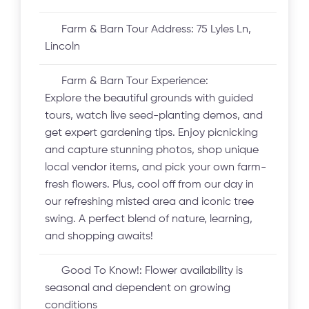
Farm & Barn Tour Address:
75 Lyles Ln,
Lincoln
Farm & Barn Tour Experience:
Explore the beautiful grounds with guided
tours, watch live seed-planting demos, and
get expert gardening tips. Enjoy picnicking
and capture stunning photos, shop unique
local vendor items, and pick your own farm-
fresh flowers. Plus, cool off from our day in
our refreshing misted area and iconic tree
swing. A perfect blend of nature, learning,
and shopping awaits!
Good To Know!:
Flower availability is
seasonal and dependent on growing
conditions