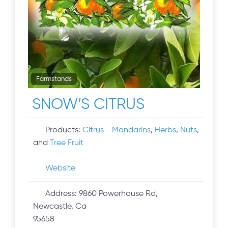
Farmstands
SNOW’S CITRUS
Products:
Citrus - Mandarins
,
Herbs
,
Nuts
,
and
Tree Fruit
Website
Address:
9860 Powerhouse Rd,
Newcastle, Ca
95658