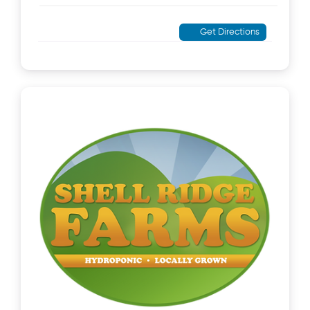
Get Directions