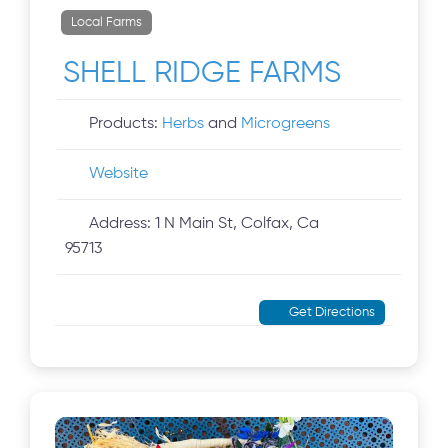
Local Farms
SHELL RIDGE FARMS
Products:
Herbs
and
Microgreens
Website
Address:
1 N Main St, Colfax, Ca
95713
Get Directions