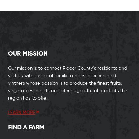
OUR MISSION
Our mission is to connect Placer County’s residents and
visitors with the local family farmers, ranchers and
vintners whose passion is to produce the finest fruits,
vegetables, meats and other agricultural products the
region has to offer.
LEARN MORE
FIND A FARM