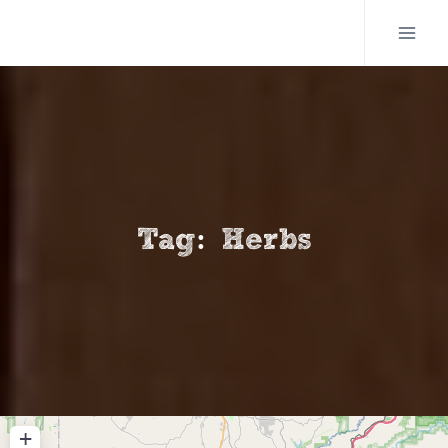
Skip
to
content
Tag: Herbs
+