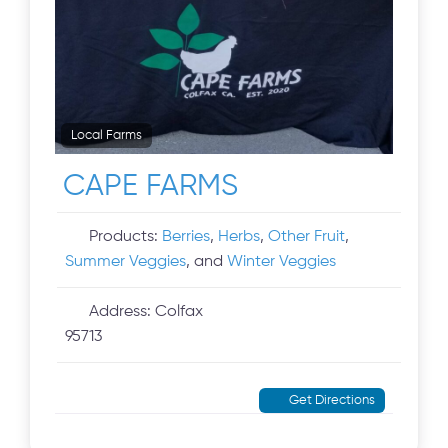
Local Farms
CAPE FARMS
Products:
Berries
,
Herbs
,
Other Fruit
,
Summer Veggies
, and
Winter Veggies
Address:
Colfax
95713
Get Directions