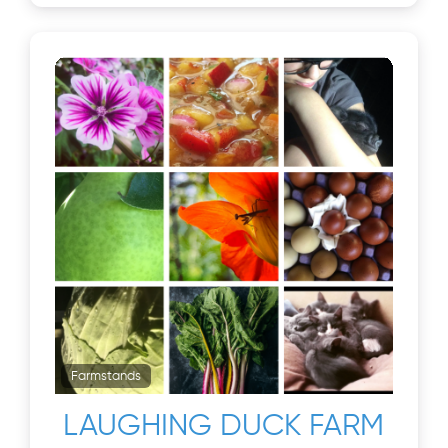
Farmstands
LAUGHING DUCK FARM