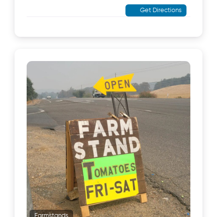
Get Directions
Farmstands