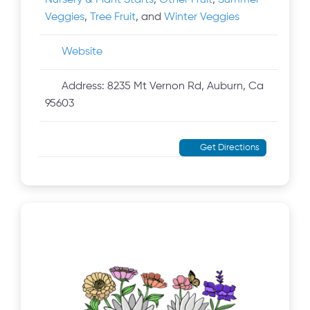
Nursery & Plant Starts
,
Other Fruit
,
Summer
Veggies
,
Tree Fruit
, and
Winter Veggies
Website
Address:
8235 Mt Vernon Rd, Auburn, Ca
95603
Get Directions