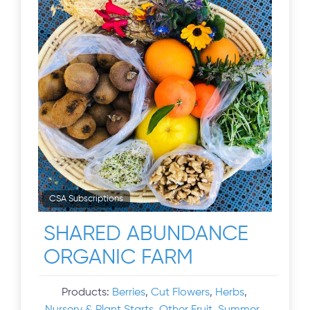
CSA Subscriptions
SHARED ABUNDANCE
ORGANIC FARM
Products:
Berries
,
Cut Flowers
,
Herbs
,