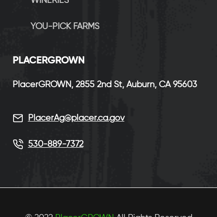
WINERIES
YOU-PICK FARMS
P
LACERGROWN
PlacerGROWN, 2855 2nd St, Auburn, CA 95603
PlacerAg@placer.ca.gov
530-889-7372