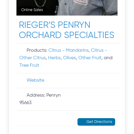
Online Sales
RIEGER’S PENRYN
ORCHARD SPECIALTIES
Products:
Citrus - Mandarins
,
Citrus -
Other Citrus
,
Herbs
,
Olives
,
Other Fruit
, and
Tree Fruit
Website
Address:
Penryn
95663
Get Directions