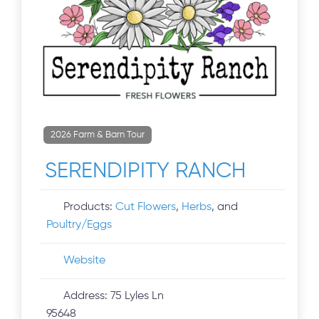
2026 Farm & Barn Tour
SERENDIPITY RANCH
Products:
Cut Flowers
,
Herbs
, and
Poultry/Eggs
Website
Address:
75 Lyles Ln
95648