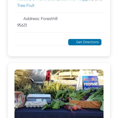
Tree Fruit
Address:
Foresthill
95631
Get Directions