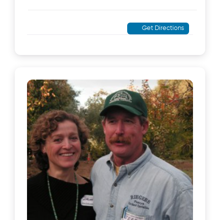
Get Directions