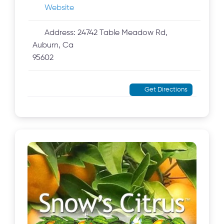
Website
Address:
24742 Table Meadow Rd,
Auburn, Ca
95602
Get Directions