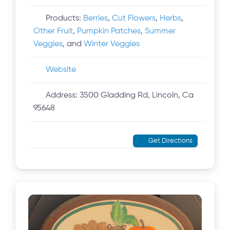
Products:
Berries
,
Cut Flowers
,
Herbs
,
Other Fruit
,
Pumpkin Patches
,
Summer
Veggies
, and
Winter Veggies
Website
Address:
3500 Gladding Rd, Lincoln, Ca
95648
Get Directions