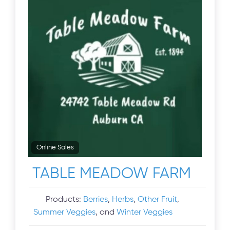
Online Sales
TABLE MEADOW FARM
Products:
Berries
,
Herbs
,
Other Fruit
,
Summer Veggies
, and
Winter Veggies