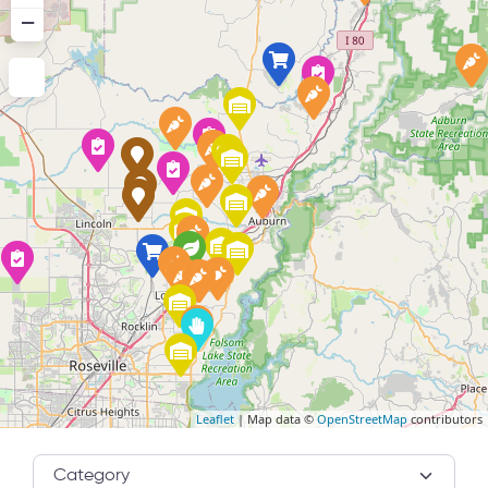
−
Leaflet
| Map data ©
OpenStreetMap
contributors
Category