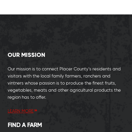
OUR MISSION
Our mission is to connect Placer County’s residents and
visitors with the local family farmers, ranchers and
vintners whose passion is to produce the finest fruits,
vegetables, meats and other agricultural products the
region has to offer.
LEARN MORE
FIND A FARM