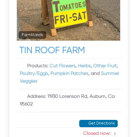
Farmstands
TIN ROOF FARM
Products:
Cut Flowers
,
Herbs
,
Other Fruit
,
Poultry/Eggs
,
Pumpkin Patches
, and
Summer
Veggies
Address:
11930 Lorenson Rd, Auburn, Ca
95602
Get Directions
Closed now
: