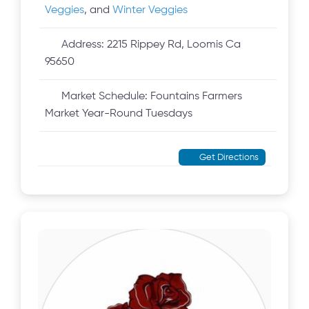
Veggies
, and
Winter Veggies
Address:
2215 Rippey Rd, Loomis Ca
95650
Market Schedule:
Fountains Farmers
Market Year-Round Tuesdays
Get Directions