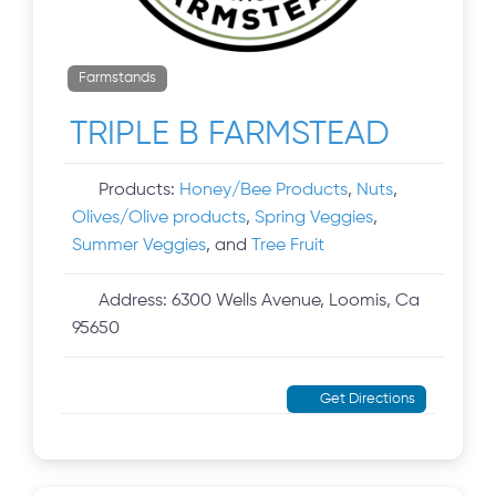
Farmstands
TRIPLE B FARMSTEAD
Products:
Honey/Bee Products
,
Nuts
,
Olives/Olive products
,
Spring Veggies
,
Summer Veggies
, and
Tree Fruit
Address:
6300 Wells Avenue, Loomis, Ca
95650
Get Directions