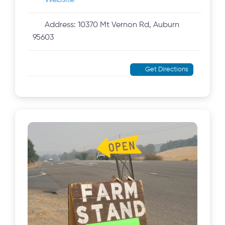
Website
Address:
10370 Mt Vernon Rd, Auburn
95603
Get Directions