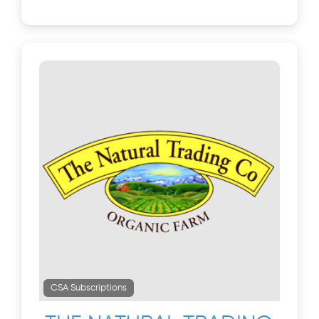
CSA Subscriptions