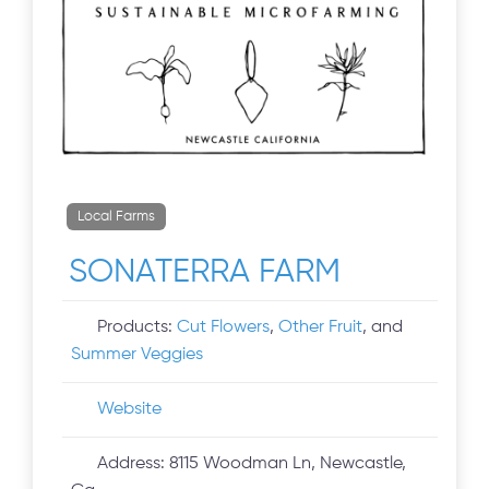
Local Farms
SONATERRA FARM
Products:
Cut Flowers
,
Other Fruit
, and
Summer Veggies
Website
Address:
8115 Woodman Ln, Newcastle,