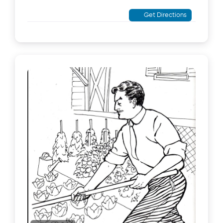
Get Directions