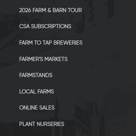
2026 FARM & BARN TOUR
CSA SUBSCRIPTIONS
FARM TO TAP BREWERIES
FARMER'S MARKETS
FARMSTANDS
LOCAL FARMS
ONLINE SALES
PLANT NURSERIES