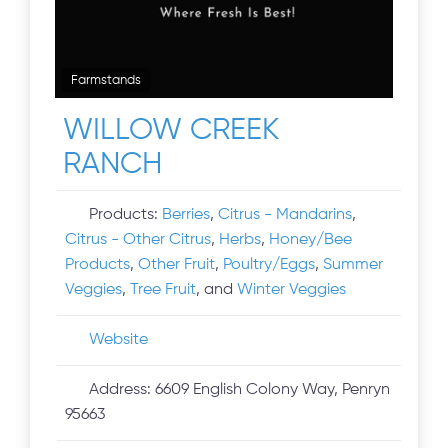
Farmstands
WILLOW CREEK
RANCH
Products:
Berries
,
Citrus - Mandarins
,
Citrus - Other Citrus
,
Herbs
,
Honey/Bee
Products
,
Other Fruit
,
Poultry/Eggs
,
Summer
Veggies
,
Tree Fruit
, and
Winter Veggies
Website
Address:
6609 English Colony Way, Penryn
95663