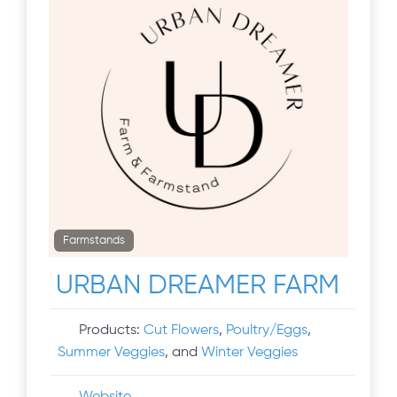
Farmstands
URBAN DREAMER FARM
Products:
Cut Flowers
,
Poultry/Eggs
,
Summer Veggies
, and
Winter Veggies