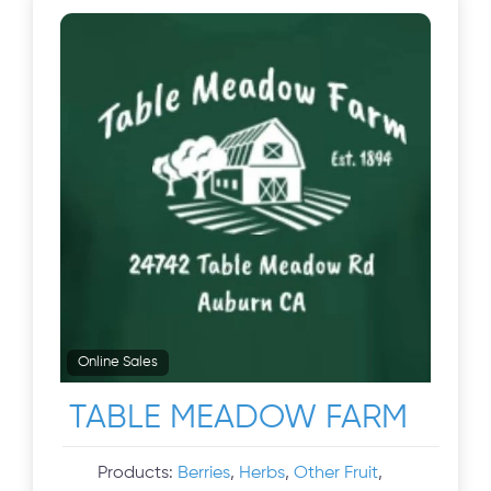
Online Sales
TABLE MEADOW FARM
Products:
Berries
,
Herbs
,
Other Fruit
,