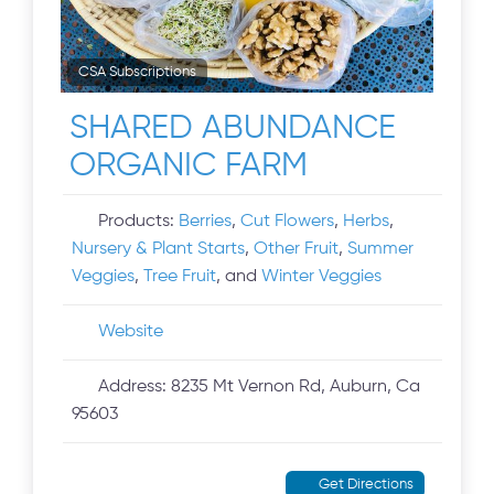
CSA Subscriptions
SHARED ABUNDANCE
ORGANIC FARM
Products:
Berries
,
Cut Flowers
,
Herbs
,
Nursery & Plant Starts
,
Other Fruit
,
Summer
Veggies
,
Tree Fruit
, and
Winter Veggies
Website
Address:
8235 Mt Vernon Rd, Auburn, Ca
95603
Get Directions