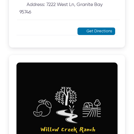
Address:
7222 West Ln, Granite Bay
95746
Get Directions