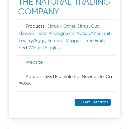
THE NATURAL TRADING
COMPANY
Products:
Citrus - Other Citrus
,
Cut
Flowers
,
Fiber
,
Microgreens
,
Nuts
,
Other Fruit
,
Poultry/Eggs
,
Summer Veggies
,
Tree Fruit
,
and
Winter Veggies
Website
Address:
5841 Fruitvale Rd, Newcastle, Ca
95658
Get Directions