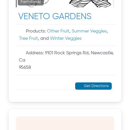
Farmstands
VENETO GARDENS
Products:
Other Fruit
,
Summer Veggies
,
Tree Fruit
, and
Winter Veggies
Address:
9101 Rock Springs Rd, Newcastle,
Ca
95658
Get Directions