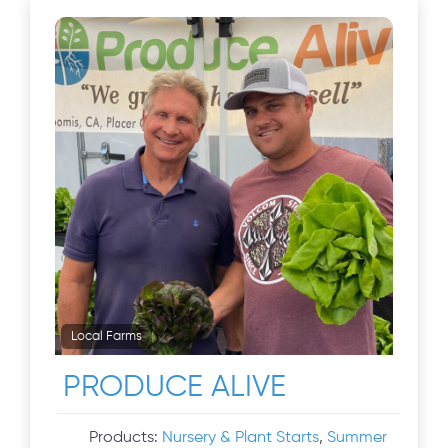
Local Farms
PRODUCE ALIVE
Products:
Nursery & Plant Starts
,
Summer