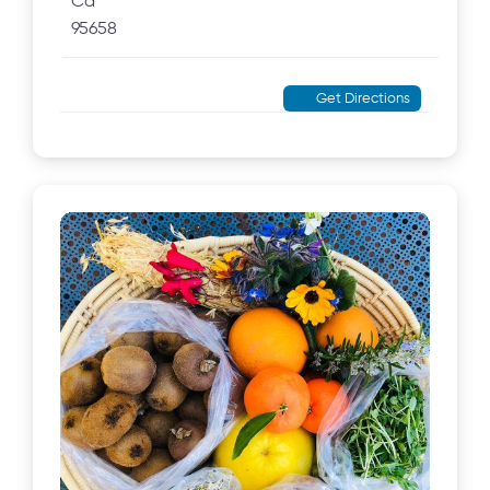
Ca
95658
Get Directions