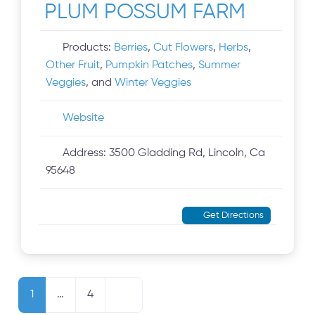
PLUM POSSUM FARM
Products:
Berries
,
Cut Flowers
,
Herbs
,
Other Fruit
,
Pumpkin Patches
,
Summer
Veggies
, and
Winter Veggies
Website
Address:
3500 Gladding Rd, Lincoln, Ca
95648
Get Directions
Posts navigation
Older posts
1
…
4