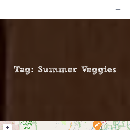
Skip
to
content
Tag: Summer Veggies
+