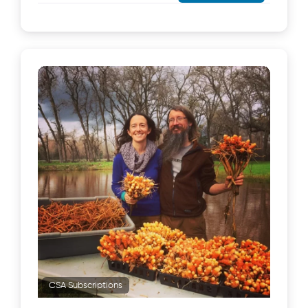
CSA Subscriptions