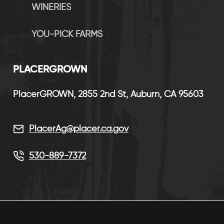
WINERIES
YOU-PICK FARMS
P
LACERGROWN
PlacerGROWN, 2855 2nd St, Auburn, CA 95603
PlacerAg@placer.ca.gov
530-889-7372