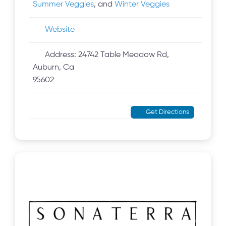
Summer Veggies
, and
Winter Veggies
Website
Address:
24742 Table Meadow Rd,
Auburn, Ca
95602
Get Directions