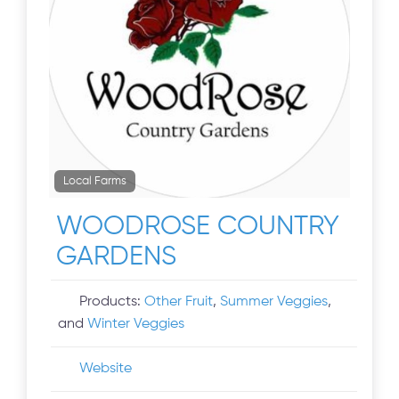
Local Farms
WOODROSE COUNTRY
GARDENS
Products:
Other Fruit
,
Summer Veggies
,
and
Winter Veggies
Website